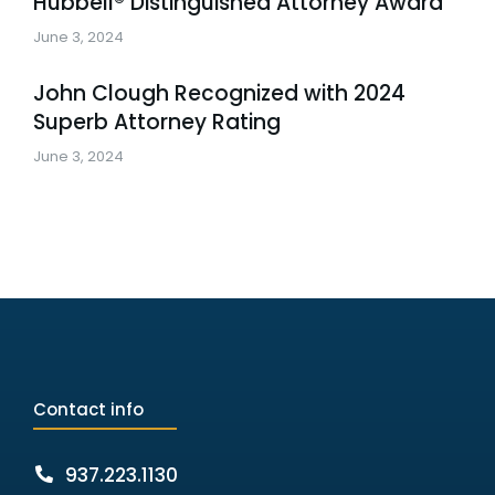
Hubbell® Distinguished Attorney Award
June 3, 2024
John Clough Recognized with 2024
Superb Attorney Rating
June 3, 2024
Contact info
937.223.1130