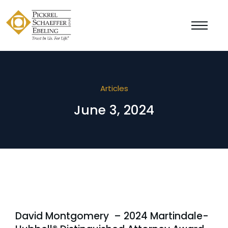
Articles
June 3, 2024
David Montgomery – 2024 Martindale-