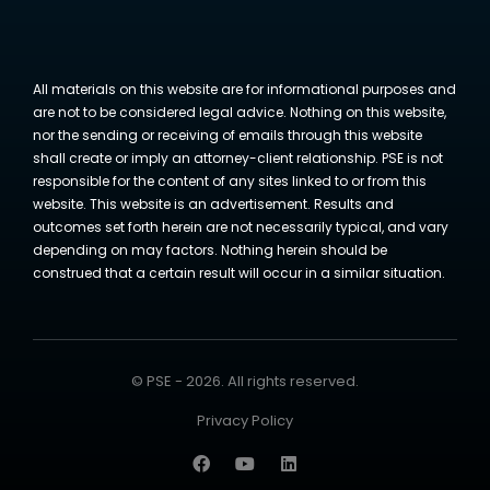
All materials on this website are for informational purposes and
are not to be considered legal advice. Nothing on this website,
nor the sending or receiving of emails through this website
shall create or imply an attorney-client relationship. PSE is not
responsible for the content of any sites linked to or from this
website. This website is an advertisement. Results and
outcomes set forth herein are not necessarily typical, and vary
depending on may factors. Nothing herein should be
construed that a certain result will occur in a similar situation.
© PSE - 2026. All rights reserved.
Privacy Policy