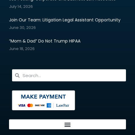
July 14, 2026
Join Our Team: Litigation Legal Assistant Opportunity
June 30, 2026
“Mom & Dad” Do Not Trump HIPAA
June 18, 2026