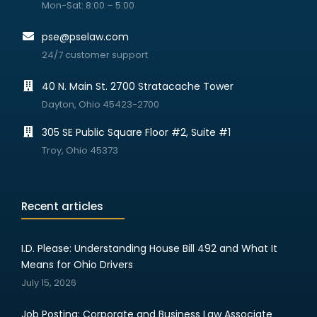
Mon-Sat: 8:00 – 5:00
pse@pselaw.com
24/7 customer support
40 N. Main St. 2700 Stratacache Tower
Dayton, Ohio 45423-2700
305 SE Public Square Floor #2, Suite #1
Troy, Ohio 45373
Recent articles
I.D. Please: Understanding House Bill 492 and What It
Means for Ohio Drivers
July 15, 2026
Job Posting: Corporate and Business Law Associate