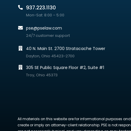
937.223.1130
Mon-Sat: 8:00 – 5:00
pse@pselaw.com
24/7 customer support
40 N. Main St. 2700 Stratacache Tower
Dayton, Ohio 45423-2700
305 SE Public Square Floor #2, Suite #1
Troy, Ohio 45373
All materials on this website are for informational purposes and
create or imply an attorney-client relationship. PSE is not respon