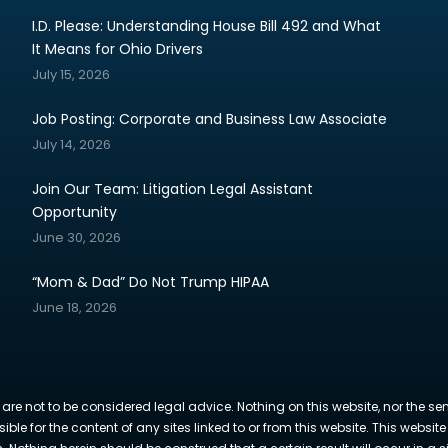
I.D. Please: Understanding House Bill 492 and What
It Means for Ohio Drivers
July 15, 2026
Job Posting: Corporate and Business Law Associate
July 14, 2026
Join Our Team: Litigation Legal Assistant
Opportunity
June 30, 2026
“Mom & Dad” Do Not Trump HIPAA
June 18, 2026
 are not to be considered legal advice. Nothing on this website, nor the se
sible for the content of any sites linked to or from this website. This webs