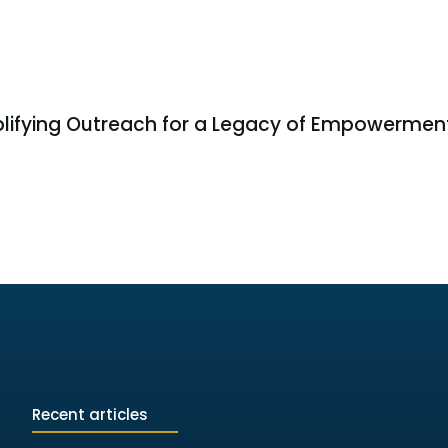
lifying Outreach for a Legacy of Empowermen
Recent articles