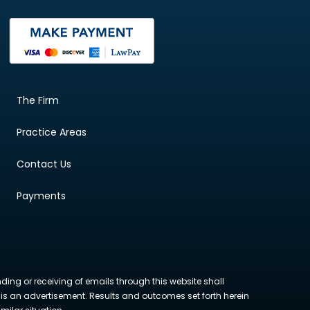
The Firm
Practice Areas
Contact Us
Payments
nding or receiving of emails through this website shall
ite is an advertisement. Results and outcomes set forth herein