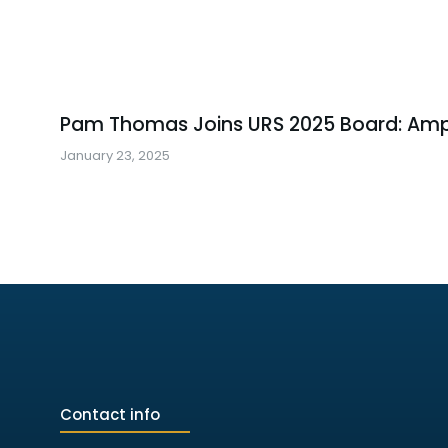
Pam Thomas Joins URS 2025 Board: Amp
January 23, 2025
Contact info