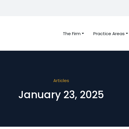
The Firm
Practice Areas
Articles
January 23, 2025