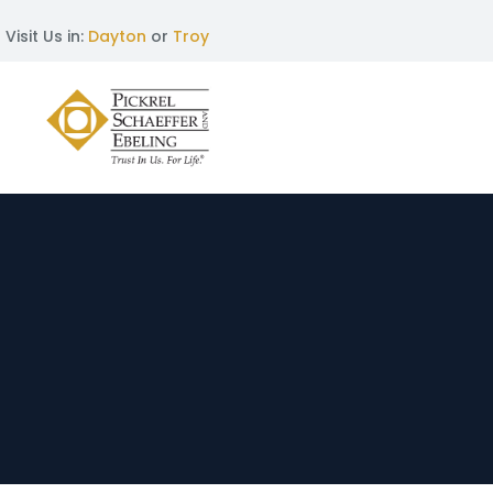
Visit Us in:
Dayton
or
Troy