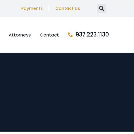
Payments
Contact Us
937.223.1130
Attorneys
Contact