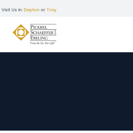
Visit Us in:
Dayton
or
Troy