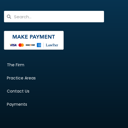
The Firm
Practice Areas
Contact Us
Payments