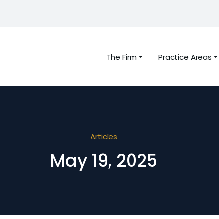
The Firm
Practice Areas
Articles
May 19, 2025