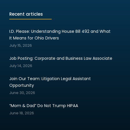
Recent articles
I.D. Please: Understanding House Bill 492 and What
It Means for Ohio Drivers
July 15, 2026
Job Posting: Corporate and Business Law Associate
July 14, 2026
Join Our Team: Litigation Legal Assistant
Opportunity
June 30, 2026
“Mom & Dad” Do Not Trump HIPAA
June 18, 2026