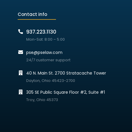
Contact info
937.223.1130
Mon-Sat: 8:00 – 5:00
pse@pselaw.com
24/7 customer support
40 N. Main St. 2700 Stratacache Tower
Dayton, Ohio 45423-2700
305 SE Public Square Floor #2, Suite #1
Troy, Ohio 45373