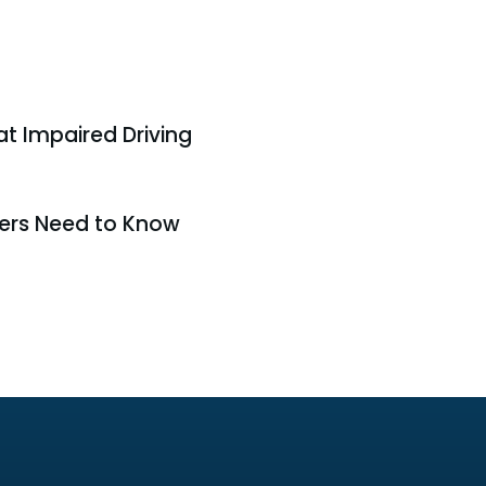
t Impaired Driving
ers Need to Know