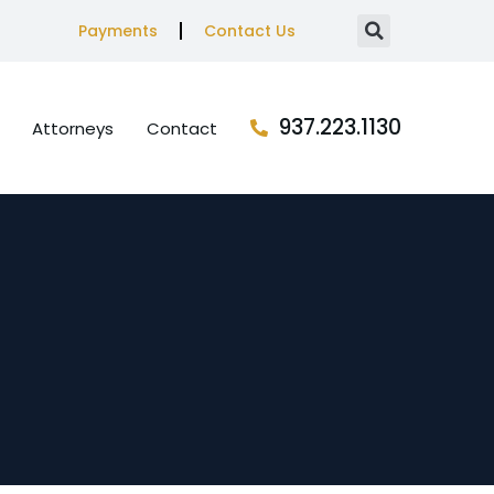
Payments
Contact Us
937.223.1130
Attorneys
Contact