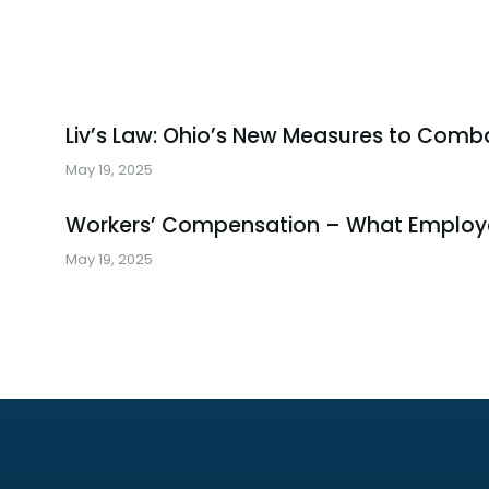
Liv’s Law: Ohio’s New Measures to Comba
May 19, 2025
Workers’ Compensation – What Employ
May 19, 2025