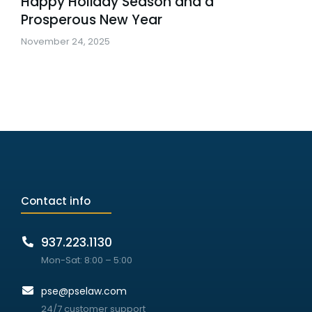
Happy Holiday Season and a
Prosperous New Year
November 24, 2025
Contact info
937.223.1130
Mon-Sat: 8:00 – 5:00
pse@pselaw.com
24/7 customer support