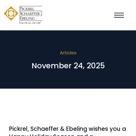
Articles
November 24, 2025
Pickrel, Schaeffer & Ebeling wishes you a