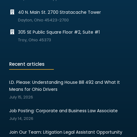
40 N. Main St. 2700 Stratacache Tower
Dayton, Ohio 45423-2700
305 SE Public Square Floor #2, Suite #1
Troy, Ohio 45373
Recent articles
I.D. Please: Understanding House Bill 492 and What It
Means for Ohio Drivers
July 15, 2026
Job Posting: Corporate and Business Law Associate
July 14, 2026
Join Our Team: Litigation Legal Assistant Opportunity