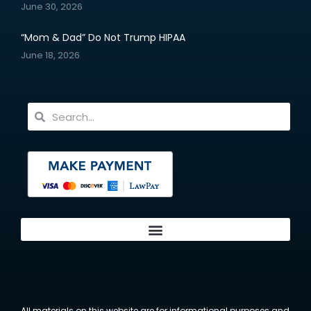
June 30, 2026
“Mom & Dad” Do Not Trump HIPAA
June 18, 2026
All materials on this website are for informational purposes and