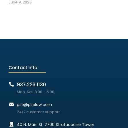
June 9, 2026
Contact info
937.223.1130
Mon-Sat: 8:00 – 5:00
pse@pselaw.com
24/7 customer support
40 N. Main St. 2700 Stratacache Tower