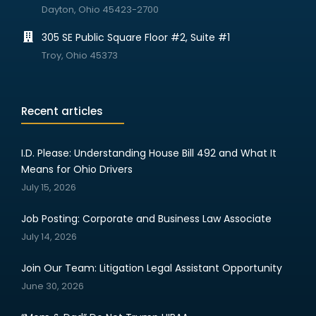
Dayton, Ohio 45423-2700
305 SE Public Square Floor #2, Suite #1
Troy, Ohio 45373
Recent articles
I.D. Please: Understanding House Bill 492 and What It
Means for Ohio Drivers
July 15, 2026
Job Posting: Corporate and Business Law Associate
July 14, 2026
Join Our Team: Litigation Legal Assistant Opportunity
June 30, 2026