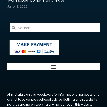
“Mom & Dad” Do Not Trump HIPAA
June 18, 2026
All materials on this website are for informational purposes and
are not to be considered legal advice. Nothing on this website,
nor the sending or receiving of emails through this website