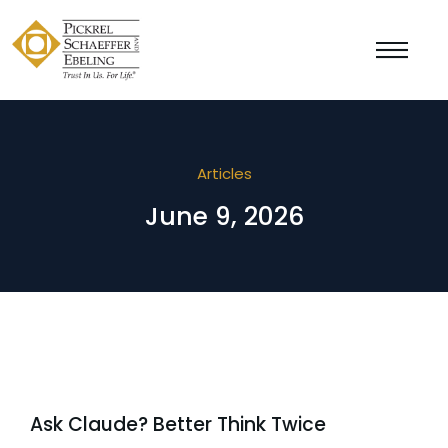
Articles
June 9, 2026
Ask Claude? Better Think Twice