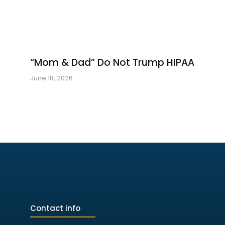
“Mom & Dad” Do Not Trump HIPAA
June 18, 2026
Contact info