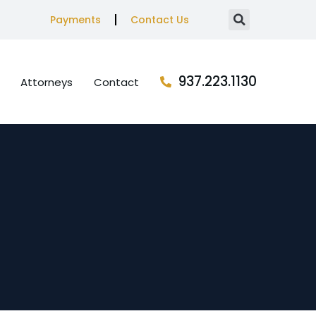
Payments
Contact Us
937.223.1130
Attorneys
Contact