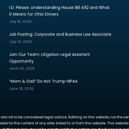
I.D. Please: Understanding House Bill 492 and What
It Means for Ohio Drivers
July 15, 2026
Job Posting: Corporate and Business Law Associate
July 14, 2026
Join Our Team: Litigation Legal Assistant
Opportunity
June 30, 2026
“Mom & Dad” Do Not Trump HIPAA
June 18, 2026
 are not to be considered legal advice. Nothing on this website, nor the se
sible for the content of any sites linked to or from this website. This webs