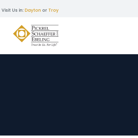
Visit Us in:
Dayton
or
Troy