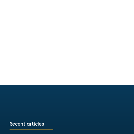
Recent articles