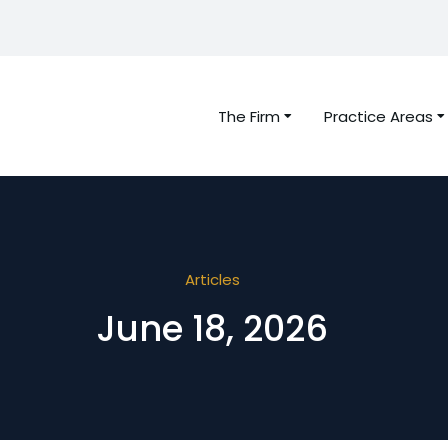
The Firm
Practice Areas
Articles
June 18, 2026