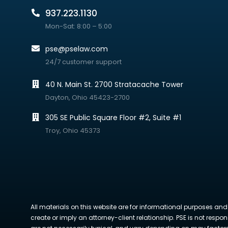
937.223.1130
Mon-Sat: 8:00 – 5:00
pse@pselaw.com
24/7 customer support
40 N. Main St. 2700 Stratacache Tower
Dayton, Ohio 45423-2700
305 SE Public Square Floor #2, Suite #1
Troy, Ohio 45373
All materials on this website are for informational purposes and
create or imply an attorney-client relationship. PSE is not respon