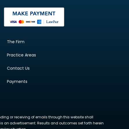
The Firm
Practice Areas
Contact Us
Payments
nding or receiving of emails through this website shall
ite is an advertisement. Results and outcomes set forth herein