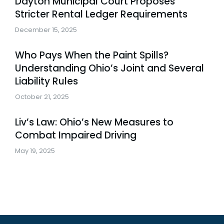
Dayton Municipal Court Proposes
Stricter Rental Ledger Requirements
December 15, 2025
Who Pays When the Paint Spills?
Understanding Ohio’s Joint and Several
Liability Rules
October 21, 2025
Liv’s Law: Ohio’s New Measures to
Combat Impaired Driving
May 19, 2025