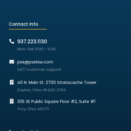
Contact info
937.223.1130
Mon-Sat: 8:00 – 5:00
pse@pselaw.com
24/7 customer support
40 N. Main St. 2700 Stratacache Tower
Dayton, Ohio 45423-2700
305 SE Public Square Floor #2, Suite #1
Troy, Ohio 45373