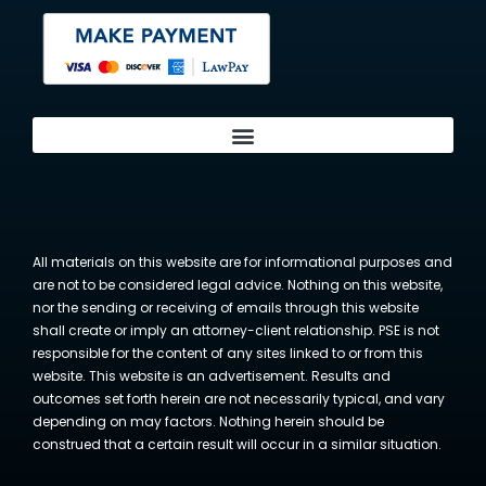
All materials on this website are for informational purposes and
are not to be considered legal advice. Nothing on this website,
nor the sending or receiving of emails through this website
shall create or imply an attorney-client relationship. PSE is not
responsible for the content of any sites linked to or from this
website. This website is an advertisement. Results and
outcomes set forth herein are not necessarily typical, and vary
depending on may factors. Nothing herein should be
construed that a certain result will occur in a similar situation.