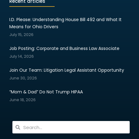
Recent articles
I.D. Please: Understanding House Bill 492 and What It
Means for Ohio Drivers
July 15, 2026
Job Posting: Corporate and Business Law Associate
July 14, 2026
Join Our Team: Litigation Legal Assistant Opportunity
June 30, 2026
“Mom & Dad” Do Not Trump HIPAA
June 18, 2026