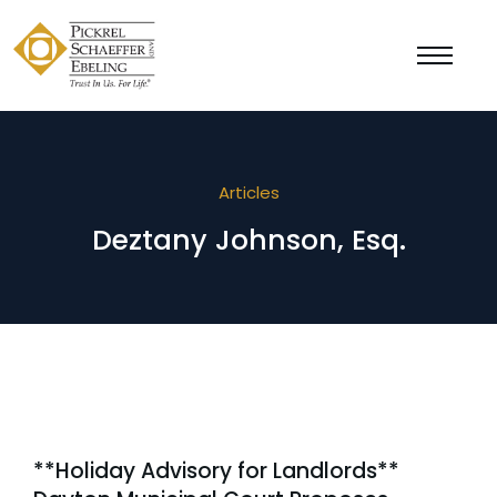
Articles
Deztany Johnson, Esq.
**Holiday Advisory for Landlords**