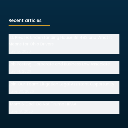
Recent articles
I.D. Please: Understanding House Bill 492 and What It
Means for Ohio Drivers
July 15, 2026
Job Posting: Corporate and Business Law Associate
July 14, 2026
Join Our Team: Litigation Legal Assistant Opportunity
June 30, 2026
“Mom & Dad” Do Not Trump HIPAA
June 18, 2026