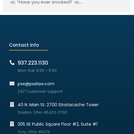
or, “Have you ever smoked? or,…
Contact info
937.223.1130
Mon-Sat: 8:00 – 5:00
pse@pselaw.com
24/7 customer support
40 N. Main St. 2700 Stratacache Tower
Dayton, Ohio 45423-2700
305 SE Public Square Floor #2, Suite #1
Troy, Ohio 45373