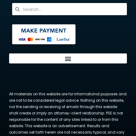
All materials on this website are for informational purposes and
are not to be considered legal advice. Nothing on this website,
nor the sending or receiving of emails through this website
shall create or imply an attorney-client relationship. PSE is not
responsible for the content of any sites linked to or from this
website. This website is an advertisement. Results and
outcomes set forth herein are not necessarily typical, and vary