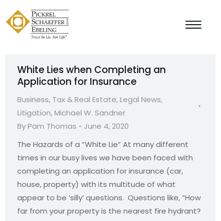
White Lies when Completing an
Application for Insurance
Business, Tax & Real Estate
,
Legal News
,
Litigation
,
Michael W. Sandner
By
Pam Thomas
June 4, 2020
The Hazards of a “White Lie” At many different
times in our busy lives we have been faced with
completing an application for insurance (car,
house, property) with its multitude of what
appear to be ‘silly’ questions. Questions like, “How
far from your property is the nearest fire hydrant?