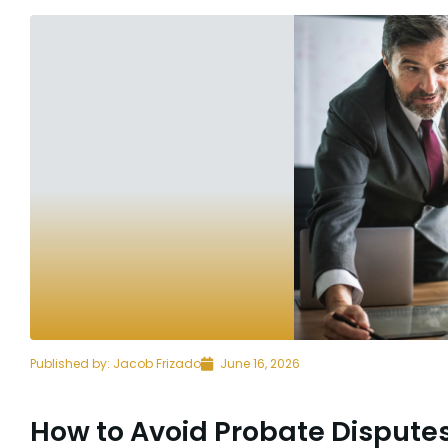
Published by:
Jacob Frizado
June 16, 2026
How to Avoid Probate Disput