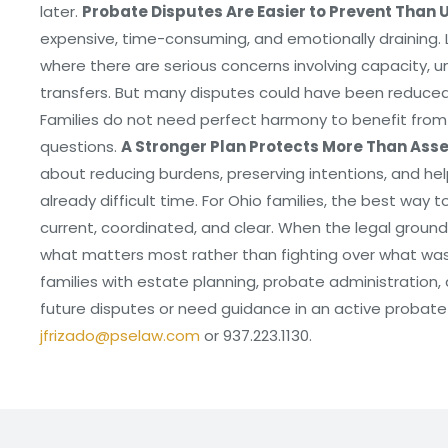
later.
Probate Disputes Are Easier to Prevent Than 
expensive, time-consuming, and emotionally draining. 
where there are serious concerns involving capacity, u
transfers. But many disputes could have been reduced 
Families do not need perfect harmony to benefit from 
questions.
A Stronger Plan Protects More Than Ass
about reducing burdens, preserving intentions, and hel
already difficult time. For Ohio families, the best way 
current, coordinated, and clear. When the legal groundw
what matters most rather than fighting over what was l
families with estate planning, probate administration, a
future disputes or need guidance in an active probat
jfrizado@pselaw.com
or 937.223.1130.