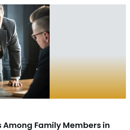
es Among Family Members in