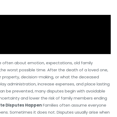
e often about emotion, expectations, old family
e worst possible time. After the death of a loved one,
ver property, decision-making, or what the deceased
elay administration, increase expenses, and place lasting
ct can be prevented, many disputes begin with avoidable
ncertainty and lower the risk of family members ending
te Disputes Happen
Families often assume everyone
ens. Sometimes it does not. Disputes usually arise when