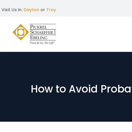
Visit Us in:
Dayton
or
Troy
How to Avoid Prob