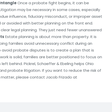
Untangle
Once a probate fight begins, it can be
Litigation may be necessary in some cases, especially
ndue influence, fiduciary misconduct, or improper asset
or avoided with better planning on the front end.
clear legal planning. They just need fewer unanswered
ets
Estate planning is about more than property. It is
ping families avoid unnecessary conflict during an
to avoid probate disputes is to create a plan that is
ork is solid, families are better positioned to focus on
eft behind. Pickrel, Schaeffer & Ebeling helps Ohio
nd probate litigation. If you want to reduce the risk of
e matter, please contact Jacob Frizado at