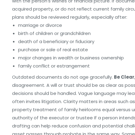
with the person’s wishes or financial picture. If docume
acquired property, or do not reflect current family cir
plans should be reviewed regularly, especially after:
marriage or divorce
birth of children or grandchildren
death of a beneficiary or fiduciary
purchase or sale of real estate
major changes in wealth or business ownership
family conflict or estrangement
Outdated documents do not age gracefully.
Be Clear
disagreement. A will or trust should be as clear as po
decisions should be handled. Vague language may leav
often invites litigation. Clarity matters in areas such as
property treatment of family heirlooms equal versus u
authority of the executor or trustee If a person intend
drafting can help reduce confusion and potential chal
asset passes through probate in the same way. Some as