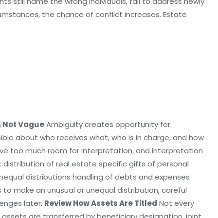
nts still name the wrong individuals, fail to address newly
cumstances, the chance of conflict increases. Estate
, Not Vague
Ambiguity creates opportunity for
ssible about who receives what, who is in charge, and how
e too much room for interpretation, and interpretation
: distribution of real estate specific gifts of personal
nequal distributions handling of debts and expenses
s to make an unusual or unequal distribution, careful
lenges later.
Review How Assets Are Titled
Not every
sets are transferred by beneficiary designation, joint