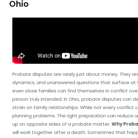
Ohio
Probate disputes are rarely just about money. They ar
dynamics, and unanswered questions that surface at th
even close families can find themselves in conflict o
person truly intended. In Ohio, probate disputes can d
strain on family relationships. While not every confli
planning problems. The right preparation can reduce u
up on opposite sides of a probate matter.
Why Proba
will work together after a death. Sometimes that happ