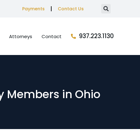
Payments
Contact Us
937.223.1130
Attorneys
Contact
y Members in Ohio