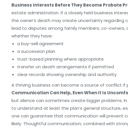
Business Interests Before They Become Probate P
estate administration. If a closely held business interes
the owner’s death may create uncertainty regarding co
lead to disputes among family members, co-owners, an
whether they have:
a buy-sell agreement
a succession plan
trust-based planning where appropriate
transfer on death arrangements if permitted
clear records showing ownership and authority
A thriving business can become a source of conflict if
Communication Can Help, Even When It Is Uncomfo
but silence can sometimes create bigger problems. In c
to understand at least the plan’s general structure, es
one can guarantee that communication will prevent co
likely. Thoughtful communication, combined with stron