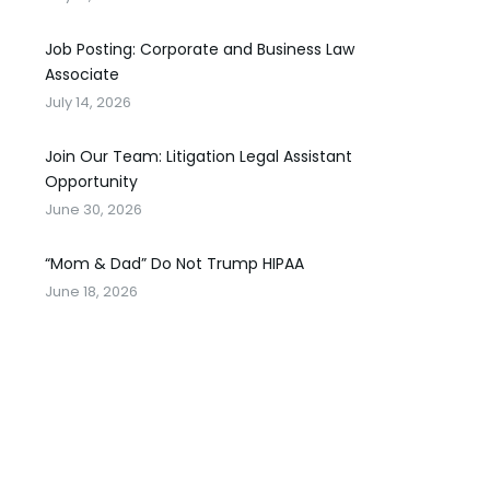
Job Posting: Corporate and Business Law
Associate
July 14, 2026
Join Our Team: Litigation Legal Assistant
Opportunity
June 30, 2026
“Mom & Dad” Do Not Trump HIPAA
June 18, 2026