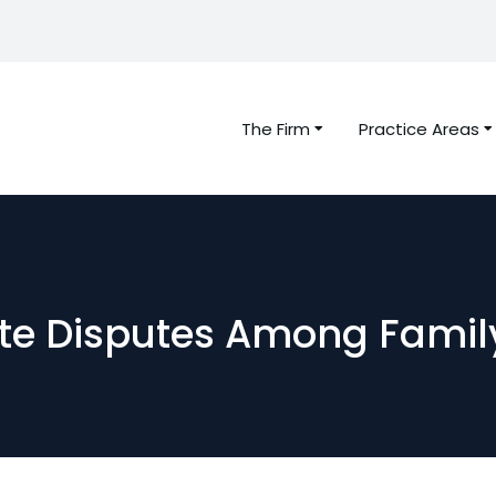
The Firm
Practice Areas
ate Disputes Among Famil