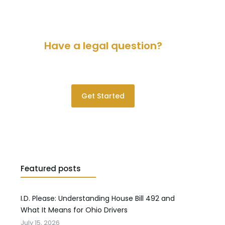
Have a legal question?
Please contact us for a consultation.
Get Started
Featured posts
I.D. Please: Understanding House Bill 492 and
What It Means for Ohio Drivers
July 15, 2026