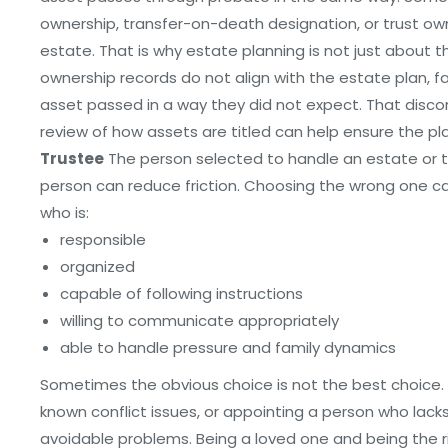
ownership, transfer-on-death designation, or trust o
estate. That is why estate planning is not just about th
ownership records do not align with the estate plan,
asset passed in a way they did not expect. That disco
review of how assets are titled can help ensure the p
Trustee
The person selected to handle an estate or tru
person can reduce friction. Choosing the wrong one ca
who is:
responsible
organized
capable of following instructions
willing to communicate appropriately
able to handle pressure and family dynamics
Sometimes the obvious choice is not the best choice.
known conflict issues, or appointing a person who lac
avoidable problems. Being a loved one and being the r