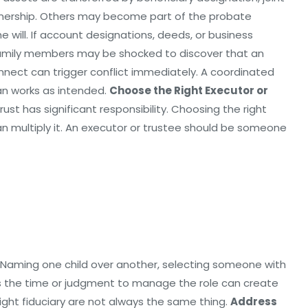
wnership. Others may become part of the probate
e will. If account designations, deeds, or business
 family members may be shocked to discover that an
nnect can trigger conflict immediately. A coordinated
lan works as intended.
Choose the Right Executor or
st has significant responsibility. Choosing the right
n multiply it. An executor or trustee should be someone
 Naming one child over another, selecting someone with
ks the time or judgment to manage the role can create
ight fiduciary are not always the same thing.
Address