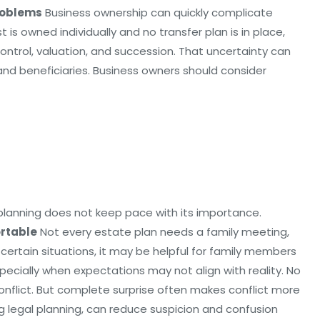
roblems
Business ownership can quickly complicate
t is owned individually and no transfer plan is in place,
ntrol, valuation, and succession. That uncertainty can
d beneficiaries. Business owners should consider
 planning does not keep pace with its importance.
rtable
Not every estate plan needs a family meeting,
ertain situations, it may be helpful for family members
pecially when expectations may not align with reality. No
nflict. But complete surprise often makes conflict more
g legal planning, can reduce suspicion and confusion