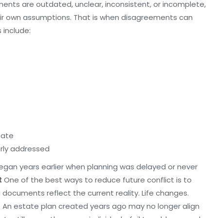
cuments are outdated, unclear, inconsistent, or incomplete,
heir own assumptions. That is when disagreements can
 include:
tate
erly addressed
 began years earlier when planning was delayed or never
t
One of the best ways to reduce future conflict is to
d documents reflect the current reality. Life changes.
. An estate plan created years ago may no longer align