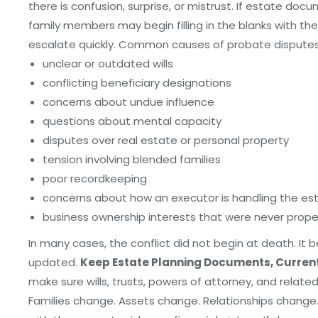
there is confusion, surprise, or mistrust. If estate do
family members may begin filling in the blanks with t
escalate quickly. Common causes of probate disputes
unclear or outdated wills
conflicting beneficiary designations
concerns about undue influence
questions about mental capacity
disputes over real estate or personal property
tension involving blended families
poor recordkeeping
concerns about how an executor is handling the es
business ownership interests that were never prop
In many cases, the conflict did not begin at death. It
updated.
Keep Estate Planning Documents, Curren
make sure wills, trusts, powers of attorney, and relate
Families change. Assets change. Relationships change