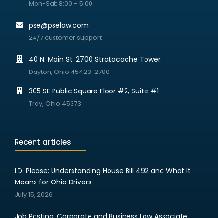
Mon-Sat: 8:00 – 5:00
pse@pselaw.com
24/7 customer support
40 N. Main St. 2700 Stratacache Tower
Dayton, Ohio 45423-2700
305 SE Public Square Floor #2, Suite #1
Troy, Ohio 45373
Recent articles
I.D. Please: Understanding House Bill 492 and What It
Means for Ohio Drivers
July 15, 2026
Job Posting: Corporate and Business Law Associate