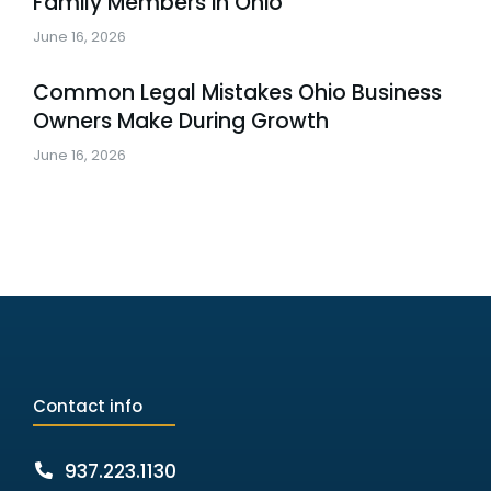
Family Members in Ohio
June 16, 2026
Common Legal Mistakes Ohio Business
Owners Make During Growth
June 16, 2026
Contact info
937.223.1130