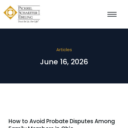
Articles
June 16, 2026
How to Avoid Probate Disputes Among