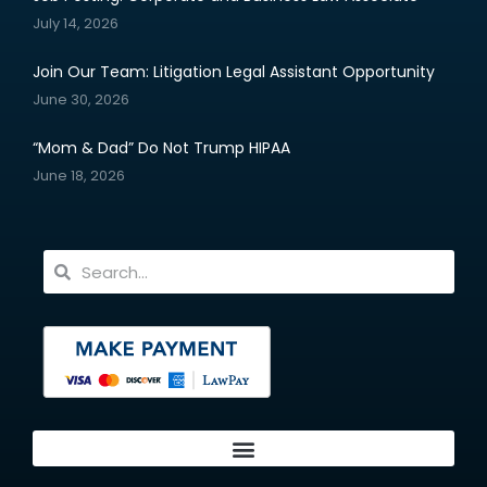
July 14, 2026
Join Our Team: Litigation Legal Assistant Opportunity
June 30, 2026
“Mom & Dad” Do Not Trump HIPAA
June 18, 2026