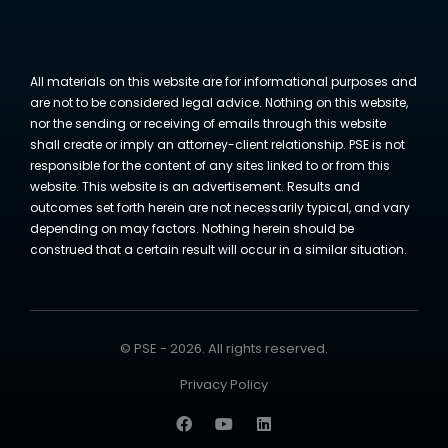
All materials on this website are for informational purposes and
are not to be considered legal advice. Nothing on this website,
nor the sending or receiving of emails through this website
shall create or imply an attorney-client relationship. PSE is not
responsible for the content of any sites linked to or from this
website. This website is an advertisement. Results and
outcomes set forth herein are not necessarily typical, and vary
depending on may factors. Nothing herein should be
construed that a certain result will occur in a similar situation.
© PSE - 2026. All rights reserved.
Privacy Policy