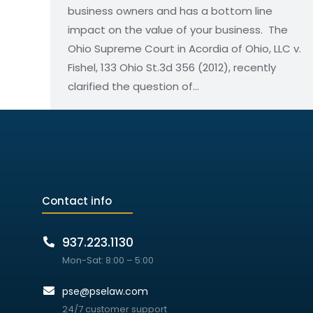
business owners and has a bottom line
impact on the value of your business. The
Ohio Supreme Court in Acordia of Ohio, LLC v.
Fishel, 133 Ohio St.3d 356 (2012), recently
clarified the question of…
Contact info
937.223.1130
Mon-Sat: 8:00 – 5:00
pse@pselaw.com
24/7 customer support