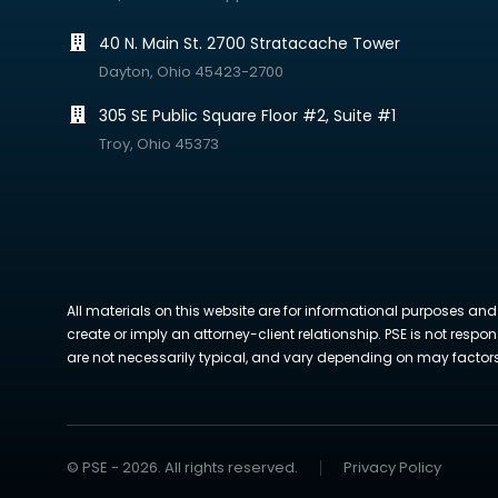
40 N. Main St. 2700 Stratacache Tower
Dayton, Ohio 45423-2700
305 SE Public Square Floor #2, Suite #1
Troy, Ohio 45373
All materials on this website are for informational purposes and
create or imply an attorney-client relationship. PSE is not respon
are not necessarily typical, and vary depending on may factors. 
© PSE - 2026. All rights reserved.
Privacy Policy