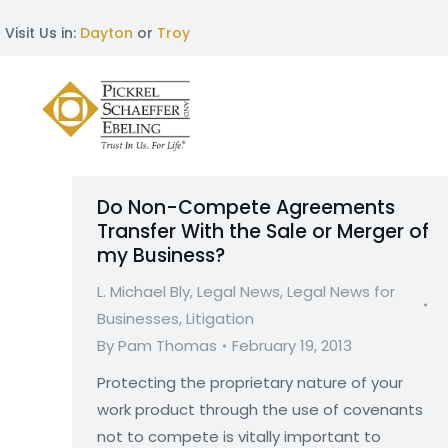
Visit Us in:
Dayton
or
Troy
Do Non-Compete Agreements
Transfer With the Sale or Merger of
my Business?
L. Michael Bly
,
Legal News
,
Legal News for
Businesses
,
Litigation
By
Pam Thomas
February 19, 2013
Protecting the proprietary nature of your
work product through the use of covenants
not to compete is vitally important to