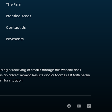
The Firm
Practice Areas
Contact Us
Payments
nding or receiving of emails through this website shall
ite is an advertisement. Results and outcomes set forth herein
milar situation.