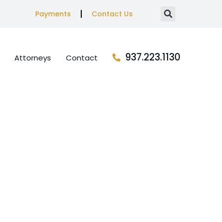
Payments
Contact Us
937.223.1130
Attorneys
Contact