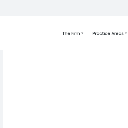
The Firm
Practice Areas