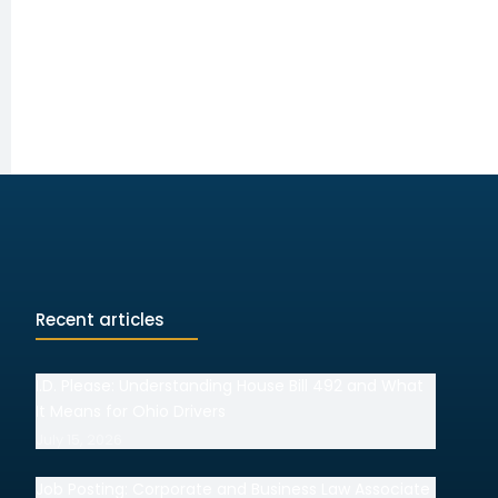
Recent articles
I.D. Please: Understanding House Bill 492 and What
It Means for Ohio Drivers
July 15, 2026
Job Posting: Corporate and Business Law Associate