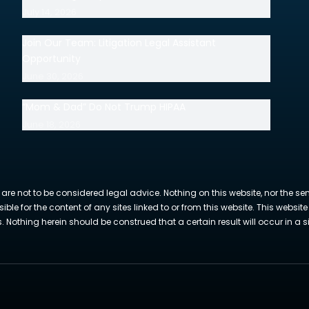
July 14, 2026
Join Our Team: Litigation Legal Assistant
Opportunity
June 30, 2026
“Mom & Dad” Do Not Trump HIPAA
June 18, 2026
 are not to be considered legal advice. Nothing on this website, nor the se
sible for the content of any sites linked to or from this website. This webs
Nothing herein should be construed that a certain result will occur in a si