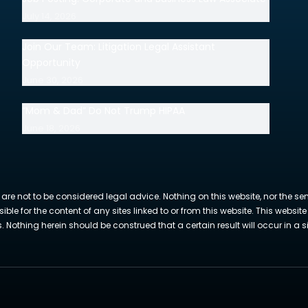
July 14, 2026
Join Our Team: Litigation Legal Assistant
Opportunity
June 30, 2026
“Mom & Dad” Do Not Trump HIPAA
June 18, 2026
 are not to be considered legal advice. Nothing on this website, nor the se
sible for the content of any sites linked to or from this website. This webs
Nothing herein should be construed that a certain result will occur in a si