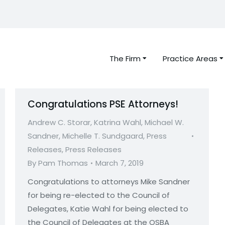
The Firm
Practice Areas
Congratulations PSE Attorneys!
Andrew C. Storar
,
Katrina Wahl
,
Michael W.
Sandner
,
Michelle T. Sundgaard
,
Press
Releases
,
Press Releases
By
Pam Thomas
March 7, 2019
Congratulations to attorneys Mike Sandner
for being re-elected to the Council of
Delegates, Katie Wahl for being elected to
the Council of Delegates at the OSBA