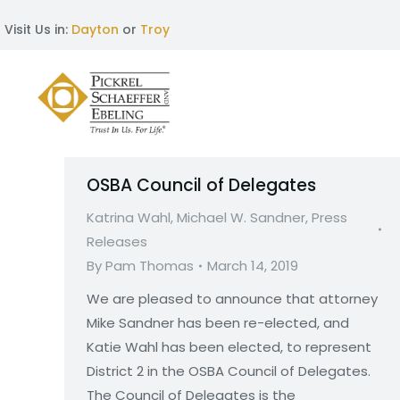
Visit Us in:
Dayton
or
Troy
OSBA Council of Delegates
Katrina Wahl
,
Michael W. Sandner
,
Press
Releases
By
Pam Thomas
March 14, 2019
We are pleased to announce that attorney
Mike Sandner has been re-elected, and
Katie Wahl has been elected, to represent
District 2 in the OSBA Council of Delegates.
The Council of Delegates is the