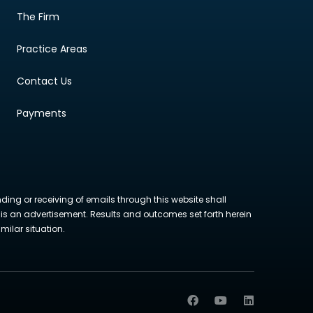
The Firm
Practice Areas
Contact Us
Payments
nding or receiving of emails through this website shall
ite is an advertisement. Results and outcomes set forth herein
milar situation.