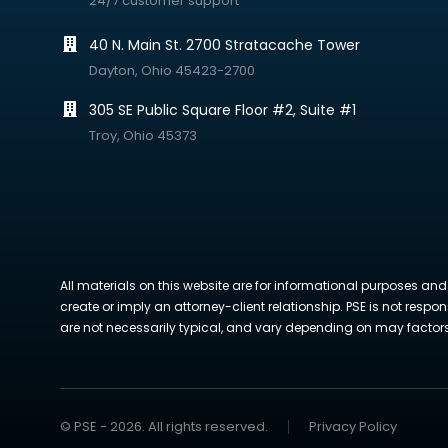
24/7 customer support
40 N. Main St. 2700 Stratacache Tower
Dayton, Ohio 45423-2700
305 SE Public Square Floor #2, Suite #1
Troy, Ohio 45373
All materials on this website are for informational purposes and
create or imply an attorney-client relationship. PSE is not respon
are not necessarily typical, and vary depending on may factors. 
© PSE - 2026. All rights reserved.
Privacy Policy