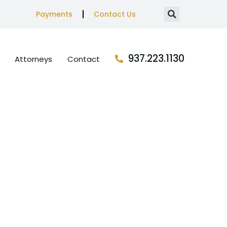
Payments
Contact Us
937.223.1130
Attorneys
Contact