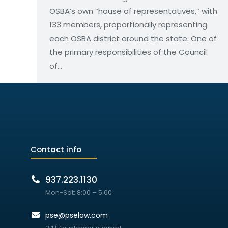
OSBA’s own “house of representatives,” with
133 members, proportionally representing
each OSBA district around the state. One of
the primary responsibilities of the Council
of…
Contact info
937.223.1130
Mon-Sat: 8:00 – 5:00
pse@pselaw.com