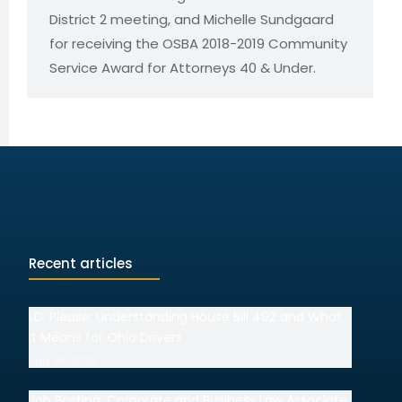
District 2 meeting, and Michelle Sundgaard
for receiving the OSBA 2018-2019 Community
Service Award for Attorneys 40 & Under.
Recent articles
I.D. Please: Understanding House Bill 492 and What
It Means for Ohio Drivers
July 15, 2026
Job Posting: Corporate and Business Law Associate