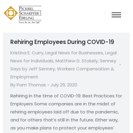
Rehiring Employees During COVID-19
Kristina E. Curry
,
Legal News for Businesses
,
Legal
News for Individuals
,
Matthew D. Stokely
,
Senney
Says by Jeff Senney
,
Workers Compensation &
Employment
By
Pam Thomas
July 29, 2020
Rehiring in the time of COVID-19: Best Practices for
Employers Some companies are in the midst of
rehiring employees laid off due to the pandemic,
and for others that’s still in the future. Either way,
as you make plans to protect your employees’