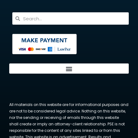
All materials on this website are for informational purposes and
are not to be considered legal advice. Nothing on this website,
nor the sending or receiving of emails through this website
shall create or imply an attorney-client relationship. PSE is not
responsible for the content of any sites linked to or from this
website. This website is an advertisement. Results and