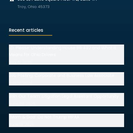
Troy, Ohio 45373
Recent articles
I.D. Please: Understanding House Bill 492 and What It
Means for Ohio Drivers
July 15, 2026
Job Posting: Corporate and Business Law Associate
July 14, 2026
Join Our Team: Litigation Legal Assistant Opportunity
June 30, 2026
“Mom & Dad” Do Not Trump HIPAA
June 18, 2026