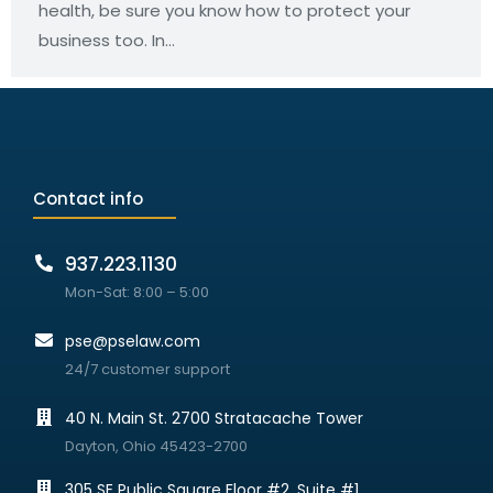
health, be sure you know how to protect your
business too. In…
Contact info
937.223.1130
Mon-Sat: 8:00 – 5:00
pse@pselaw.com
24/7 customer support
40 N. Main St. 2700 Stratacache Tower
Dayton, Ohio 45423-2700
305 SE Public Square Floor #2, Suite #1