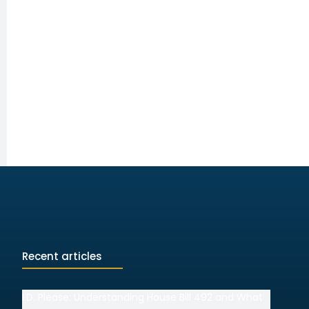
Recent articles
I.D. Please: Understanding House Bill 492 and What