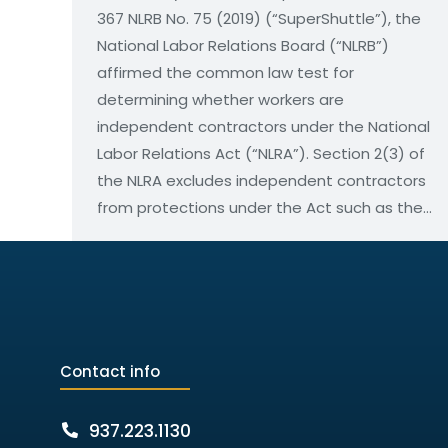
367 NLRB No. 75 (2019) (“SuperShuttle”), the
National Labor Relations Board (“NLRB”)
affirmed the common law test for
determining whether workers are
independent contractors under the National
Labor Relations Act (“NLRA”). Section 2(3) of
the NLRA excludes independent contractors
from protections under the Act such as the…
Contact info
937.223.1130