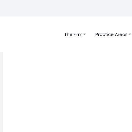
The Firm
Practice Areas