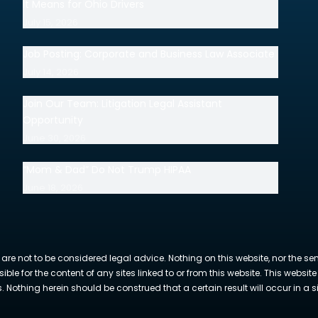
It Means for Ohio Drivers
July 15, 2026
Job Posting: Corporate and Business Law Associate
July 14, 2026
Join Our Team: Litigation Legal Assistant
Opportunity
June 30, 2026
“Mom & Dad” Do Not Trump HIPAA
June 18, 2026
 are not to be considered legal advice. Nothing on this website, nor the se
sible for the content of any sites linked to or from this website. This webs
Nothing herein should be construed that a certain result will occur in a si