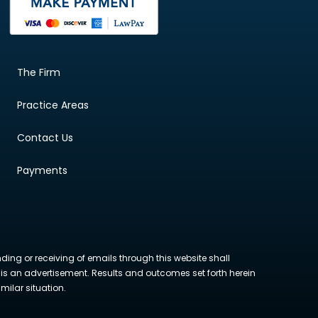
The Firm
Practice Areas
Contact Us
Payments
nding or receiving of emails through this website shall
ite is an advertisement. Results and outcomes set forth herein
milar situation.