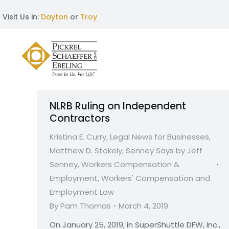
Visit Us in:
Dayton
or
Troy
NLRB Ruling on Independent
Contractors
Kristina E. Curry
,
Legal News for Businesses
,
Matthew D. Stokely
,
Senney Says by Jeff
Senney
,
Workers Compensation &
Employment
,
Workers' Compensation and
Employment Law
By
Pam Thomas
March 4, 2019
On January 25, 2019, in SuperShuttle DFW, Inc.,