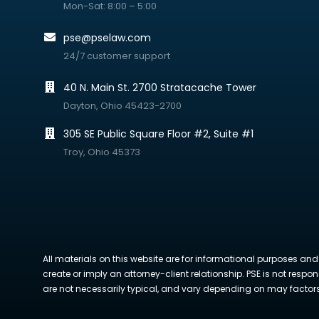
Mon-Sat: 8:00 – 5:00
pse@pselaw.com
24/7 customer support
40 N. Main St. 2700 Stratacache Tower
Dayton, Ohio 45423-2700
305 SE Public Square Floor #2, Suite #1
Troy, Ohio 45373
All materials on this website are for informational purposes and
create or imply an attorney-client relationship. PSE is not respon
are not necessarily typical, and vary depending on may factors. 