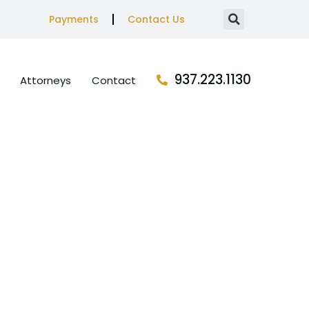
Payments
Contact Us
937.223.1130
Attorneys
Contact