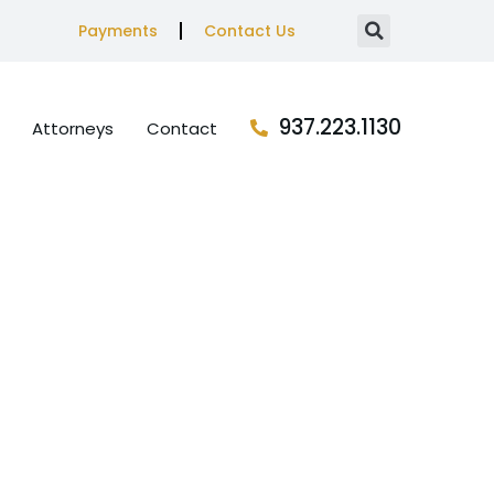
Payments
Contact Us
937.223.1130
Attorneys
Contact