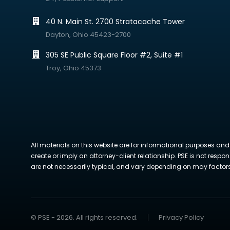
40 N. Main St. 2700 Stratacache Tower
Dayton, Ohio 45423-2700
305 SE Public Square Floor #2, Suite #1
Troy, Ohio 45373
All materials on this website are for informational purposes and
create or imply an attorney-client relationship. PSE is not respon
are not necessarily typical, and vary depending on may factors. 
© PSE - 2026. All rights reserved.
Privacy Policy