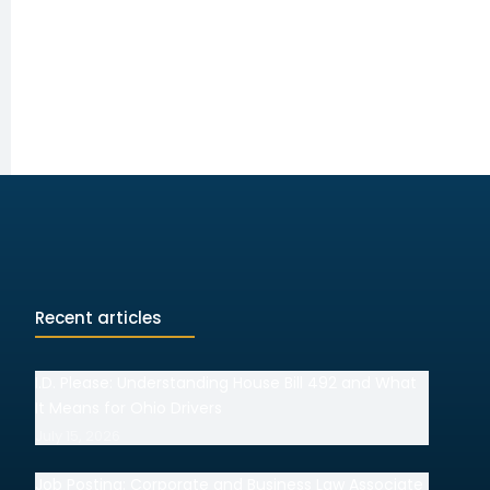
Recent articles
I.D. Please: Understanding House Bill 492 and What
It Means for Ohio Drivers
July 15, 2026
Job Posting: Corporate and Business Law Associate