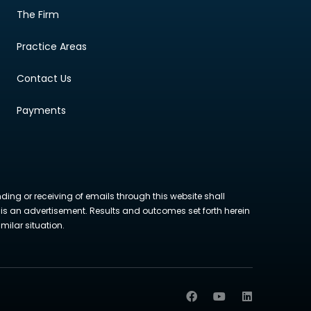
The Firm
Practice Areas
Contact Us
Payments
nding or receiving of emails through this website shall
ite is an advertisement. Results and outcomes set forth herein
milar situation.