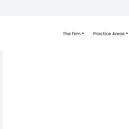
The Firm
Practice Areas