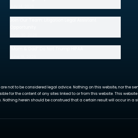
July 14, 2026
Join Our Team: Litigation Legal Assistant
Opportunity
June 30, 2026
“Mom & Dad” Do Not Trump HIPAA
June 18, 2026
 are not to be considered legal advice. Nothing on this website, nor the se
sible for the content of any sites linked to or from this website. This webs
Nothing herein should be construed that a certain result will occur in a si