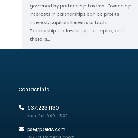
governed by partnership tax law. Ownership
interests in partnerships can be profits
interest, capital interests or both.
Partnership tax law is quite complex, and
there is…
Contact info
937.223.1130
Mon-Sat: 8:00 – 5:00
pse@pselaw.com
24/7 customer support