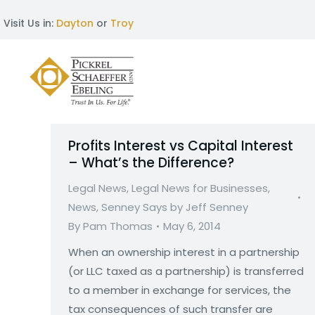
Visit Us in:
Dayton
or
Troy
Profits Interest vs Capital Interest
– What’s the Difference?
Legal News
,
Legal News for Businesses
,
News
,
Senney Says by Jeff Senney
By
Pam Thomas
May 6, 2014
When an ownership interest in a partnership
(or LLC taxed as a partnership) is transferred
to a member in exchange for services, the
tax consequences of such transfer are