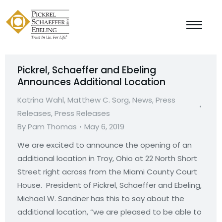
Pickrel, Schaeffer and Ebeling
Announces Additional Location
Katrina Wahl
,
Matthew C. Sorg
,
News
,
Press
Releases
,
Press Releases
By
Pam Thomas
May 6, 2019
We are excited to announce the opening of an
additional location in Troy, Ohio at 22 North Short
Street right across from the Miami County Court
House. President of Pickrel, Schaeffer and Ebeling,
Michael W. Sandner has this to say about the
additional location, “we are pleased to be able to