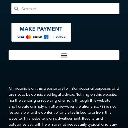
All materials on this website are for informational purposes and
are not to be considered legal advice. Nothing on this website,
nor the sending or receiving of emails through this website
shall create or imply an attorney-client relationship. PSE is not
responsible for the content of any sites linked to or from this
website. This website is an advertisement. Results and
outcomes set forth herein are not necessarily typical, and vary