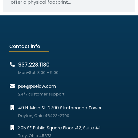
offer a physical footprint…
Contact info
937.223.1130
Mon-Sat: 8:00 – 5:00
pse@pselaw.com
24/7 customer support
40 N. Main St. 2700 Stratacache Tower
Dayton, Ohio 45423-2700
305 SE Public Square Floor #2, Suite #1
Troy, Ohio 45373