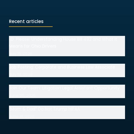
Recent articles
I.D. Please: Understanding House Bill 492 and What It
Means for Ohio Drivers
July 15, 2026
Job Posting: Corporate and Business Law Associate
July 14, 2026
Join Our Team: Litigation Legal Assistant Opportunity
June 30, 2026
“Mom & Dad” Do Not Trump HIPAA
June 18, 2026