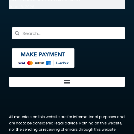
June 18, 2026
All materials on this website are for informational purposes and
are not to be considered legal advice. Nothing on this website,
nor the sending or receiving of emails through this website