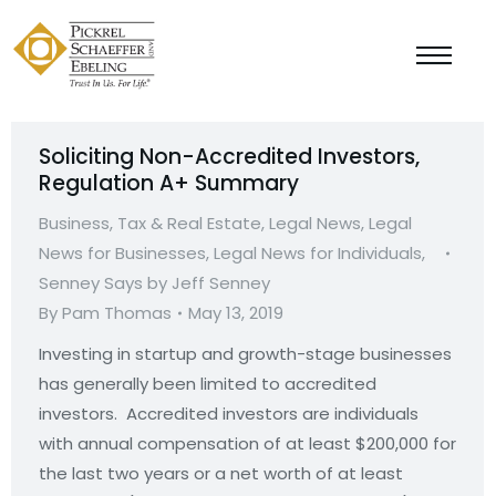
Soliciting Non-Accredited Investors,
Regulation A+ Summary
Business, Tax & Real Estate
,
Legal News
,
Legal
News for Businesses
,
Legal News for Individuals
,
Senney Says by Jeff Senney
By
Pam Thomas
May 13, 2019
Investing in startup and growth-stage businesses
has generally been limited to accredited
investors. Accredited investors are individuals
with annual compensation of at least $200,000 for
the last two years or a net worth of at least