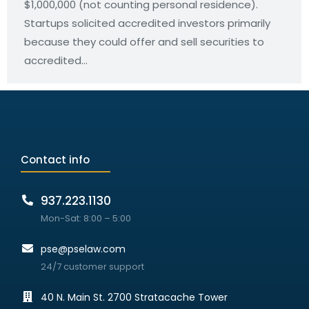
$1,000,000 (not counting personal residence).
Startups solicited accredited investors primarily
because they could offer and sell securities to
accredited…
Contact info
937.223.1130
Mon-Sat: 8:00 – 5:00
pse@pselaw.com
24/7 customer support
40 N. Main St. 2700 Stratacache Tower