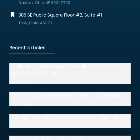
Dayton, Ohio 45423-2700
305 SE Public Square Floor #2, Suite #1
Troy, Ohio 45373
Recent articles
I.D. Please: Understanding House Bill 492 and What It
Means for Ohio Drivers
July 15, 2026
Job Posting: Corporate and Business Law Associate
July 14, 2026
Join Our Team: Litigation Legal Assistant Opportunity
June 30, 2026
“Mom & Dad” Do Not Trump HIPAA