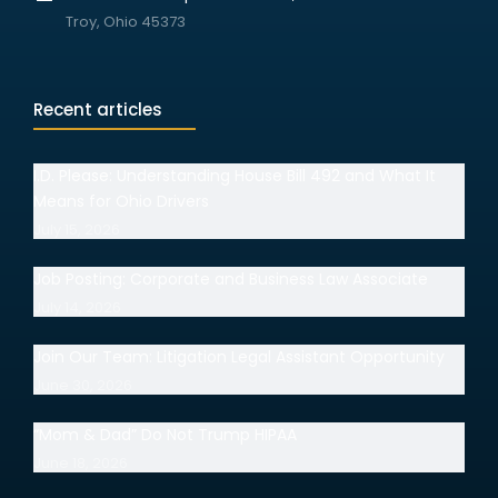
Troy, Ohio 45373
Recent articles
I.D. Please: Understanding House Bill 492 and What It
Means for Ohio Drivers
July 15, 2026
Job Posting: Corporate and Business Law Associate
July 14, 2026
Join Our Team: Litigation Legal Assistant Opportunity
June 30, 2026
“Mom & Dad” Do Not Trump HIPAA
June 18, 2026