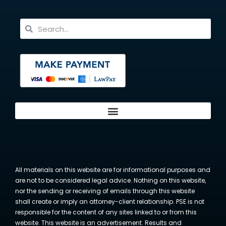
All materials on this website are for informational purposes and
are not to be considered legal advice. Nothing on this website,
nor the sending or receiving of emails through this website
shall create or imply an attorney-client relationship. PSE is not
responsible for the content of any sites linked to or from this
website. This website is an advertisement. Results and