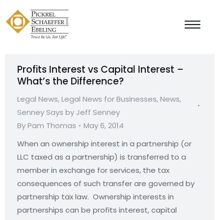
Profits Interest vs Capital Interest –
What’s the Difference?
Legal News
,
Legal News for Businesses
,
News
,
Senney Says by Jeff Senney
By
Pam Thomas
May 6, 2014
When an ownership interest in a partnership (or
LLC taxed as a partnership) is transferred to a
member in exchange for services, the tax
consequences of such transfer are governed by
partnership tax law. Ownership interests in
partnerships can be profits interest, capital