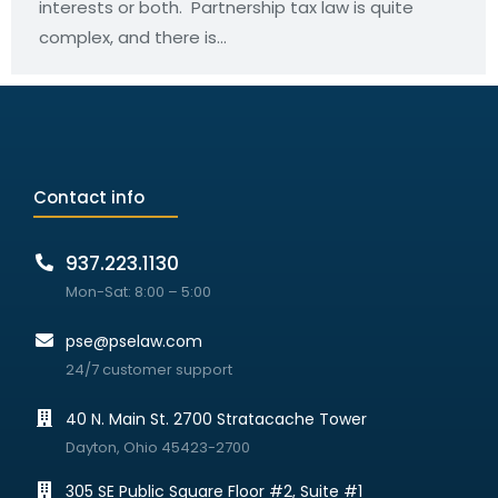
interests or both. Partnership tax law is quite
complex, and there is…
Contact info
937.223.1130
Mon-Sat: 8:00 – 5:00
pse@pselaw.com
24/7 customer support
40 N. Main St. 2700 Stratacache Tower
Dayton, Ohio 45423-2700
305 SE Public Square Floor #2, Suite #1