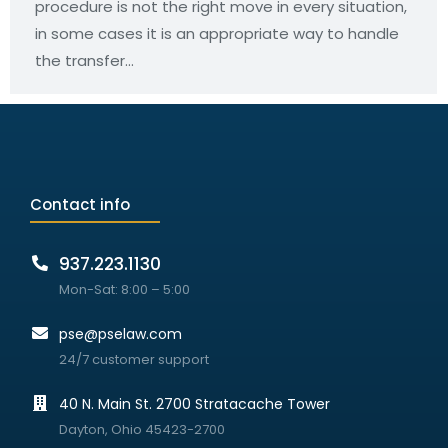
procedure is not the right move in every situation,
in some cases it is an appropriate way to handle
the transfer…
Contact info
937.223.1130
Mon-Sat: 8:00 – 5:00
pse@pselaw.com
24/7 customer support
40 N. Main St. 2700 Stratacache Tower
Dayton, Ohio 45423-2700