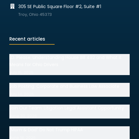
305 SE Public Square Floor #2, Suite #1
Troy, Ohio 45373
Recent articles
I.D. Please: Understanding House Bill 492 and What It
Means for Ohio Drivers
July 15, 2026
Job Posting: Corporate and Business Law Associate
July 14, 2026
Join Our Team: Litigation Legal Assistant Opportunity
June 30, 2026
“Mom & Dad” Do Not Trump HIPAA
June 18, 2026