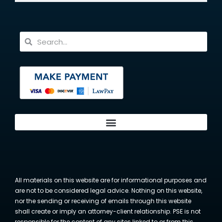
All materials on this website are for informational purposes and
are not to be considered legal advice. Nothing on this website,
nor the sending or receiving of emails through this website
shall create or imply an attorney-client relationship. PSE is not
responsible for the content of any sites linked to or from this