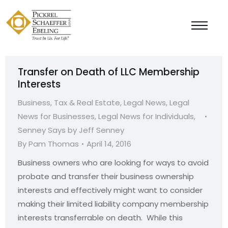
Transfer on Death of LLC Membership
Interests
Business, Tax & Real Estate
,
Legal News
,
Legal
News for Businesses
,
Legal News for Individuals
,
Senney Says by Jeff Senney
By
Pam Thomas
April 14, 2016
Business owners who are looking for ways to avoid
probate and transfer their business ownership
interests and effectively might want to consider
making their limited liability company membership
interests transferrable on death. While this