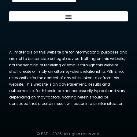
All materials on this website are for informational purposes and
are not to be considered legal advice. Nothing on this website,
nor the sending or receiving of emails through this website
shall create or imply an attorney-client relationship. PSE is not
responsible for the content of any sites linked to or from this
website. This website is an advertisement. Results and
outcomes set forth herein are not necessarily typical, and vary
depending on may factors. Nothing herein should be
construed that a certain result will occur in a similar situation.
© PSE - 2026. All rights reserved.