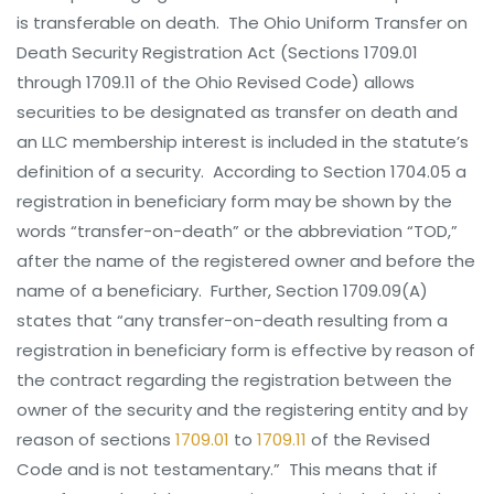
is transferable on death. The Ohio Uniform Transfer on
Death Security Registration Act (Sections 1709.01
through 1709.11 of the Ohio Revised Code) allows
securities to be designated as transfer on death and
an LLC membership interest is included in the statute’s
definition of a security. According to Section 1704.05 a
registration in beneficiary form may be shown by the
words “transfer-on-death” or the abbreviation “TOD,”
after the name of the registered owner and before the
name of a beneficiary. Further, Section 1709.09(A)
states that “any transfer-on-death resulting from a
registration in beneficiary form is effective by reason of
the contract regarding the registration between the
owner of the security and the registering entity and by
reason of sections
1709.01
to
1709.11
of the Revised
Code and is not testamentary.” This means that if