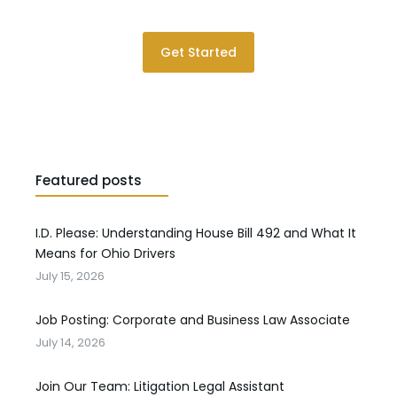
Get Started
Featured posts
I.D. Please: Understanding House Bill 492 and What It
Means for Ohio Drivers
July 15, 2026
Job Posting: Corporate and Business Law Associate
July 14, 2026
Join Our Team: Litigation Legal Assistant