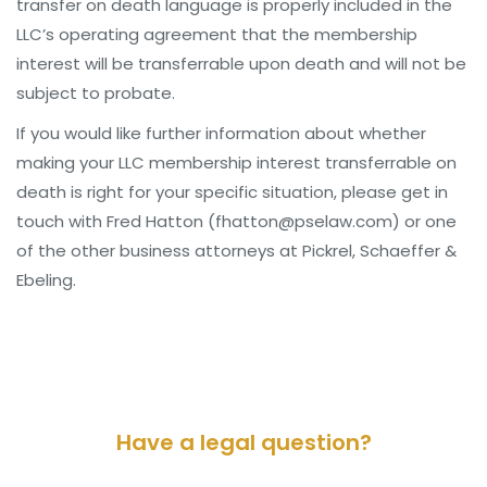
transfer on death language is properly included in the
LLC’s operating agreement that the membership
interest will be transferrable upon death and will not be
subject to probate.
If you would like further information about whether
making your LLC membership interest transferrable on
death is right for your specific situation, please get in
touch with Fred Hatton (fhatton@pselaw.com) or one
of the other business attorneys at Pickrel, Schaeffer &
Ebeling.
Have a legal question?
Please contact us for a consultation.