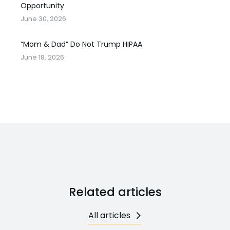
Opportunity
June 30, 2026
“Mom & Dad” Do Not Trump HIPAA
June 18, 2026
Related articles
All articles