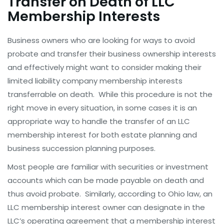
Transfer on Death of LLC
Membership Interests
Business owners who are looking for ways to avoid
probate and transfer their business ownership interests
and effectively might want to consider making their
limited liability company membership interests
transferrable on death. While this procedure is not the
right move in every situation, in some cases it is an
appropriate way to handle the transfer of an LLC
membership interest for both estate planning and
business succession planning purposes.
Most people are familiar with securities or investment
accounts which can be made payable on death and
thus avoid probate. Similarly, according to Ohio law, an
LLC membership interest owner can designate in the
LLC’s operating agreement that a membership interest