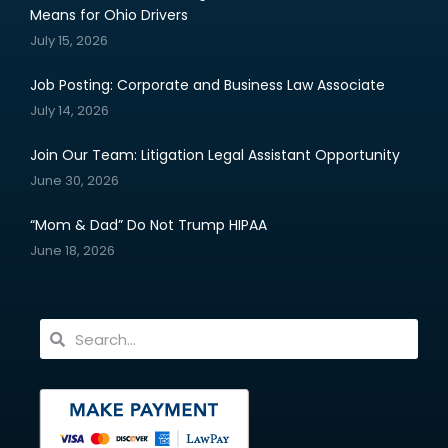
Means for Ohio Drivers
July 15, 2026
Job Posting: Corporate and Business Law Associate
July 14, 2026
Join Our Team: Litigation Legal Assistant Opportunity
June 30, 2026
“Mom & Dad” Do Not Trump HIPAA
June 18, 2026