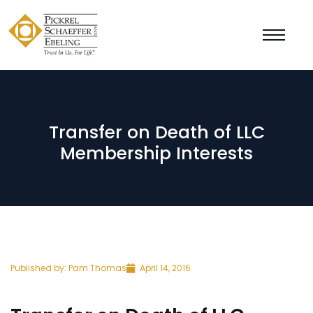
Transfer on Death of LLC
Membership Interests
Published by:
Pam Thomas
April 14, 2016