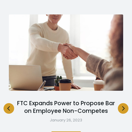
FTC Expands Power to Propose Bar
on Employee Non-Competes
January 26, 2023