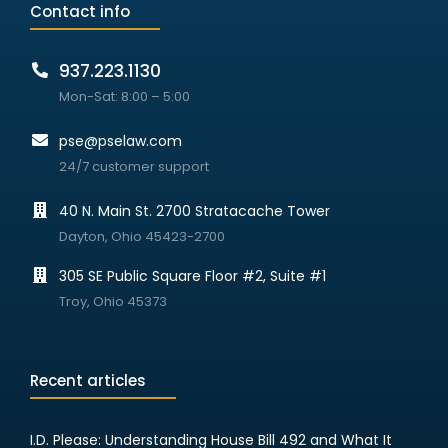
Contact info
937.223.1130
Mon-Sat: 8:00 – 5:00
pse@pselaw.com
24/7 customer support
40 N. Main St. 2700 Stratacache Tower
Dayton, Ohio 45423-2700
305 SE Public Square Floor #2, Suite #1
Troy, Ohio 45373
Recent articles
I.D. Please: Understanding House Bill 492 and What It