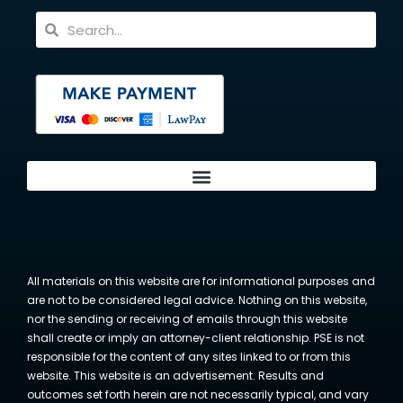
All materials on this website are for informational purposes and
are not to be considered legal advice. Nothing on this website,
nor the sending or receiving of emails through this website
shall create or imply an attorney-client relationship. PSE is not
responsible for the content of any sites linked to or from this
website. This website is an advertisement. Results and
outcomes set forth herein are not necessarily typical, and vary