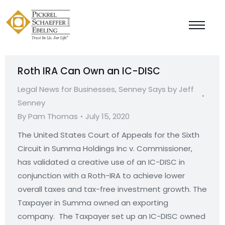
Roth IRA Can Own an IC-DISC
Legal News for Businesses
,
Senney Says by Jeff
Senney
By
Pam Thomas
July 15, 2020
The United States Court of Appeals for the Sixth
Circuit in Summa Holdings Inc v. Commissioner,
has validated a creative use of an IC-DISC in
conjunction with a Roth-IRA to achieve lower
overall taxes and tax-free investment growth. The
Taxpayer in Summa owned an exporting
company. The Taxpayer set up an IC-DISC owned