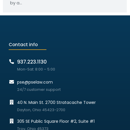
by a…
Contact info
937.223.1130
Mon-Sat: 8:00 – 5:00
pse@pselaw.com
24/7 customer support
40 N. Main St. 2700 Stratacache Tower
Dayton, Ohio 45423-2700
305 SE Public Square Floor #2, Suite #1
Troy, Ohio 45373