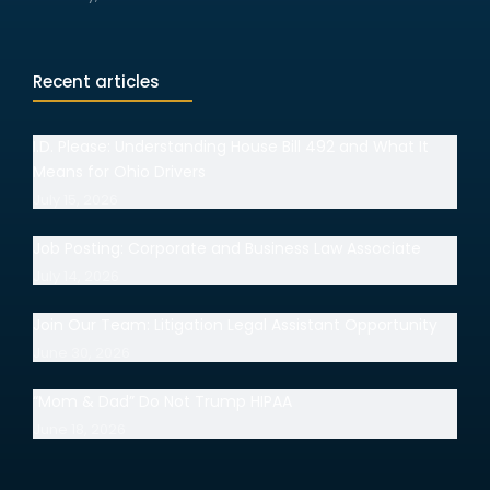
Recent articles
I.D. Please: Understanding House Bill 492 and What It
Means for Ohio Drivers
July 15, 2026
Job Posting: Corporate and Business Law Associate
July 14, 2026
Join Our Team: Litigation Legal Assistant Opportunity
June 30, 2026
“Mom & Dad” Do Not Trump HIPAA
June 18, 2026