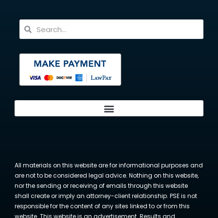
All materials on this website are for informational purposes and
are not to be considered legal advice. Nothing on this website,
nor the sending or receiving of emails through this website
shall create or imply an attorney-client relationship. PSE is not
responsible for the content of any sites linked to or from this
website. This website is an advertisement. Results and