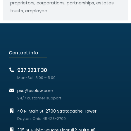
proprietors, corporations, partnerships, estates,
trusts, employee…
Contact info
937.223.1130
Mon-Sat: 8:00 – 5:00
pse@pselaw.com
24/7 customer support
40 N. Main St. 2700 Stratacache Tower
Dayton, Ohio 45423-2700
305 SE Public Square Floor #2, Suite #1