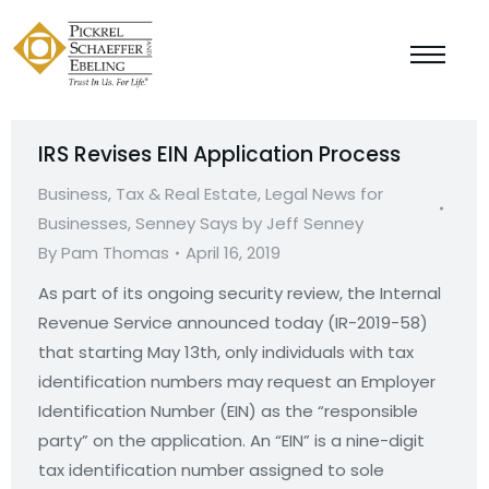
IRS Revises EIN Application Process
Business, Tax & Real Estate
,
Legal News for
Businesses
,
Senney Says by Jeff Senney
By
Pam Thomas
April 16, 2019
As part of its ongoing security review, the Internal
Revenue Service announced today (IR-2019-58)
that starting May 13th, only individuals with tax
identification numbers may request an Employer
Identification Number (EIN) as the “responsible
party” on the application. An “EIN” is a nine-digit
tax identification number assigned to sole