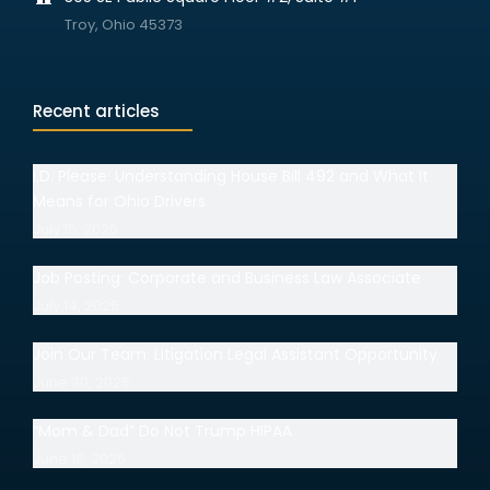
Troy, Ohio 45373
Recent articles
I.D. Please: Understanding House Bill 492 and What It
Means for Ohio Drivers
July 15, 2026
Job Posting: Corporate and Business Law Associate
July 14, 2026
Join Our Team: Litigation Legal Assistant Opportunity
June 30, 2026
“Mom & Dad” Do Not Trump HIPAA
June 18, 2026