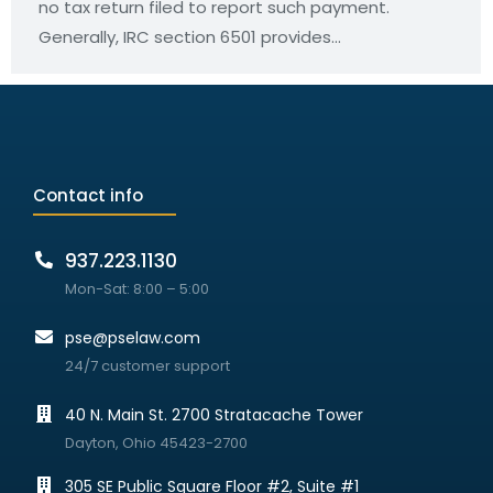
no tax return filed to report such payment.
Generally, IRC section 6501 provides…
Contact info
937.223.1130
Mon-Sat: 8:00 – 5:00
pse@pselaw.com
24/7 customer support
40 N. Main St. 2700 Stratacache Tower
Dayton, Ohio 45423-2700
305 SE Public Square Floor #2, Suite #1