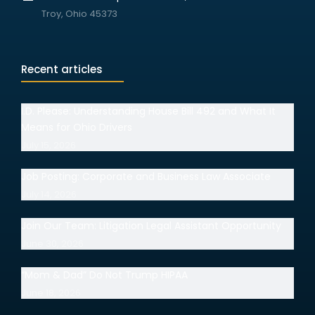
Troy, Ohio 45373
Recent articles
I.D. Please: Understanding House Bill 492 and What It
Means for Ohio Drivers
July 15, 2026
Job Posting: Corporate and Business Law Associate
July 14, 2026
Join Our Team: Litigation Legal Assistant Opportunity
June 30, 2026
“Mom & Dad” Do Not Trump HIPAA
June 18, 2026