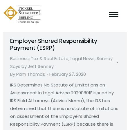
Employer Shared Responsibility
Payment (ESRP)
Business, Tax & Real Estate
,
Legal News
,
Senney
Says by Jeff Senney
By
Pam Thomas
February 27, 2020
IRS Determines No Statute of Limitations on
Assessment In Legal Advice 20200801F issued by
IRS Field Attorneys (Advice Memo), the IRS has
determined that there is no statute of limitations
on assessment of the Employer’s Shared
Responsibility Payment (ESRP) because there is