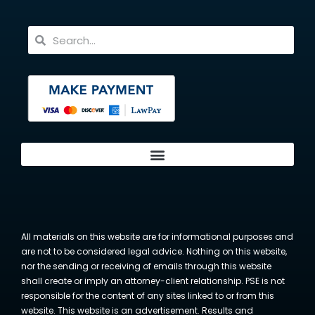
All materials on this website are for informational purposes and
are not to be considered legal advice. Nothing on this website,
nor the sending or receiving of emails through this website
shall create or imply an attorney-client relationship. PSE is not
responsible for the content of any sites linked to or from this
website. This website is an advertisement. Results and