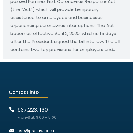
passed Families First Coronavirus Response Act
(the “Act”) which will provide temporary
assistance to employees and businesses
experiencing coronavirus interruptions. The Act
becomes effective April 2, 2020, which is 15 days
after the President signed the bill into law. The bill
contains two key provisions for employers and…
Contact info
937.223.1130
Mon-Sat: 8:00 – 5:00
pse@pselaw.com