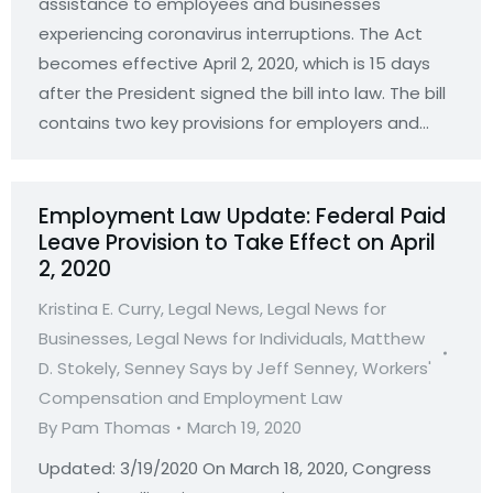
assistance to employees and businesses
experiencing coronavirus interruptions. The Act
becomes effective April 2, 2020, which is 15 days
after the President signed the bill into law. The bill
contains two key provisions for employers and…
Employment Law Update: Federal Paid
Leave Provision to Take Effect on April
2, 2020
Kristina E. Curry
,
Legal News
,
Legal News for
Businesses
,
Legal News for Individuals
,
Matthew
D. Stokely
,
Senney Says by Jeff Senney
,
Workers'
Compensation and Employment Law
By
Pam Thomas
March 19, 2020
Updated: 3/19/2020 On March 18, 2020, Congress