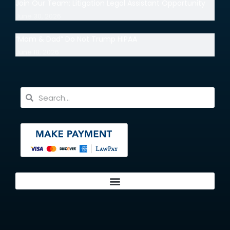
Join Our Team: Litigation Legal Assistant Opportunity
June 30, 2026
“Mom & Dad” Do Not Trump HIPAA
June 18, 2026