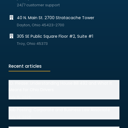
24/7 customer support
40 N. Main St. 2700 Stratacache Tower
Dayton, Ohio 45423-2700
305 SE Public Square Floor #2, Suite #1
Troy, Ohio 45373
Recent articles
I.D. Please: Understanding House Bill 492 and What It
Means for Ohio Drivers
July 15, 2026
Job Posting: Corporate and Business Law Associate
July 14, 2026