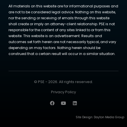
All materials on this website are for informational purposes and
are not to be considered legal advice. Nothing on this website,
nor the sending or receiving of emails through this website
shall create or imply an attorney-client relationship. PSE is not
responsible for the content of any sites linked to or from this
website. This website is an advertisement. Results and
outcomes set forth herein are not necessarily typical, and vary
depending on may factors. Nothing herein should be
construed that a certain result will occur in a similar situation.
© PSE - 2026. All rights reserved.
Privacy Policy
Site Design:
Dayton Media Group