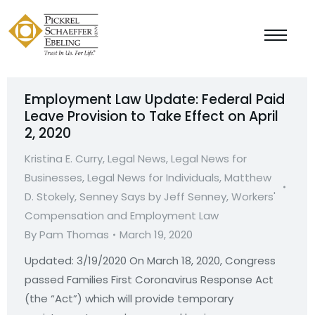
Employment Law Update: Federal Paid
Leave Provision to Take Effect on April
2, 2020
Kristina E. Curry
,
Legal News
,
Legal News for
Businesses
,
Legal News for Individuals
,
Matthew
D. Stokely
,
Senney Says by Jeff Senney
,
Workers'
Compensation and Employment Law
By
Pam Thomas
March 19, 2020
Updated: 3/19/2020 On March 18, 2020, Congress
passed Families First Coronavirus Response Act
(the “Act”) which will provide temporary