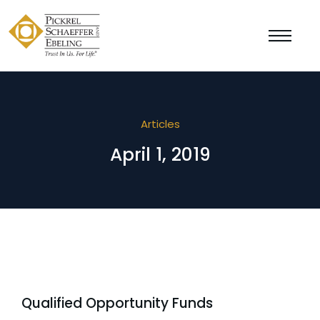
Articles
April 1, 2019
Qualified Opportunity Funds