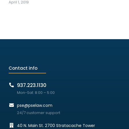
April 1, 2019
Contact info
937.223.1130
Mon-Sat: 8:00 – 5:00
pse@pselaw.com
24/7 customer support
40 N. Main St. 2700 Stratacache Tower