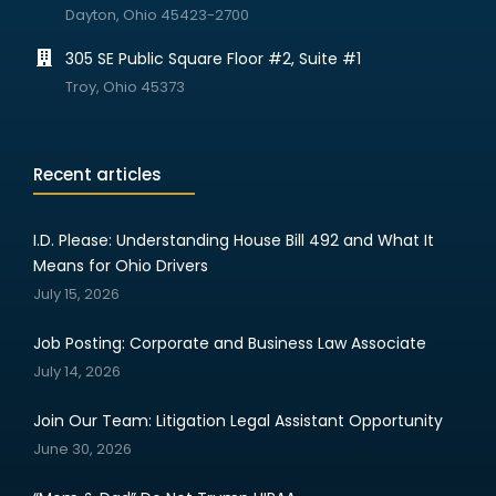
Dayton, Ohio 45423-2700
305 SE Public Square Floor #2, Suite #1
Troy, Ohio 45373
Recent articles
I.D. Please: Understanding House Bill 492 and What It
Means for Ohio Drivers
July 15, 2026
Job Posting: Corporate and Business Law Associate
July 14, 2026
Join Our Team: Litigation Legal Assistant Opportunity
June 30, 2026