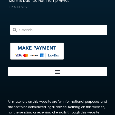
“Mom & Dad” Do Not Trump HIPAA
June 18, 2026
All materials on this website are for informational purposes and
are not to be considered legal advice. Nothing on this website,
nor the sending or receiving of emails through this website