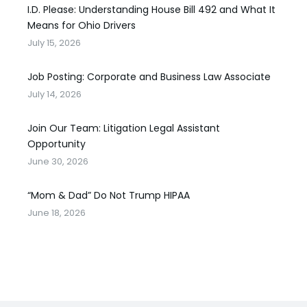
I.D. Please: Understanding House Bill 492 and What It
Means for Ohio Drivers
July 15, 2026
Job Posting: Corporate and Business Law Associate
July 14, 2026
Join Our Team: Litigation Legal Assistant
Opportunity
June 30, 2026
“Mom & Dad” Do Not Trump HIPAA
June 18, 2026