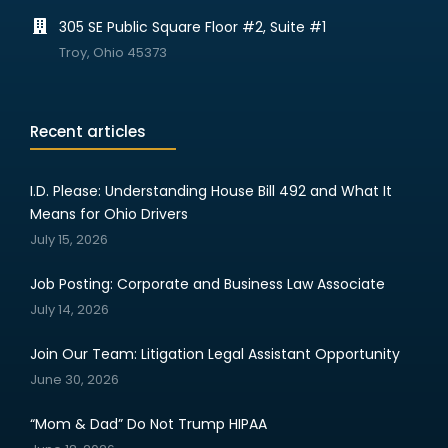
305 SE Public Square Floor #2, Suite #1
Troy, Ohio 45373
Recent articles
I.D. Please: Understanding House Bill 492 and What It
Means for Ohio Drivers
July 15, 2026
Job Posting: Corporate and Business Law Associate
July 14, 2026
Join Our Team: Litigation Legal Assistant Opportunity
June 30, 2026
“Mom & Dad” Do Not Trump HIPAA