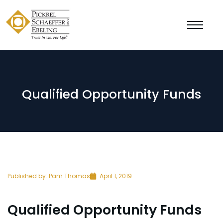
Qualified Opportunity Funds
Published by:
Pam Thomas
April 1, 2019
Qualified Opportunity Funds