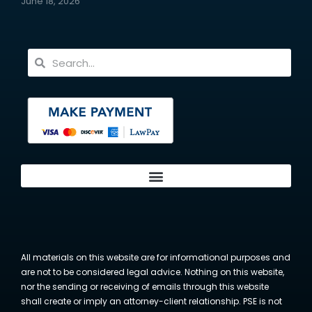
June 18, 2026
All materials on this website are for informational purposes and
are not to be considered legal advice. Nothing on this website,
nor the sending or receiving of emails through this website
shall create or imply an attorney-client relationship. PSE is not