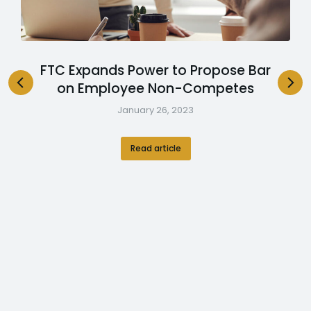
FTC Expands Power to Propose Bar
on Employee Non-Competes
January 26, 2023
Read article