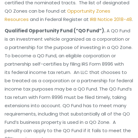
certified the nominated tracts. The list of designated
QO Zones can be found at
Opportunity Zones
Resources
and in Federal Register at
IRB Notice 2018-48
.
Qualified Opportunity Fund (“QO Fund”).
A QO Fund
is an investment vehicle organized as a corporation or
a partnership for the purpose of investing in a QO Zone.
To become a QO Fund, an eligible corporation or
partnership self-certifies by filing IRS Form 8996 with
its federal income tax return. An LLC that chooses to
be treated as a corporation or a partnership for federal
income tax purposes may be a QO Fund. The QO Fund’s
tax return with Form 8996 must be filed timely, taking
extensions into account. QO Fund has to meet many
requirements, including that substantially all of the QO
Fund’s business property is used in a QO Zone. A
penalty can apply to the QO Fund if it fails to meet the