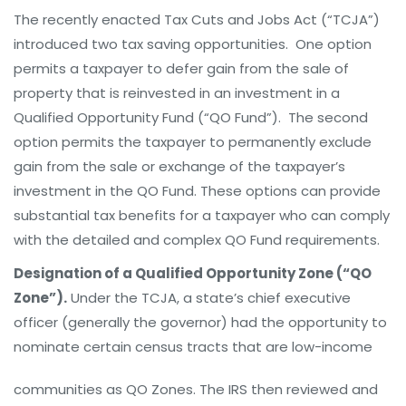
The recently enacted Tax Cuts and Jobs Act (“TCJA”)
introduced two tax saving opportunities. One option
permits a taxpayer to defer gain from the sale of
property that is reinvested in an investment in a
Qualified Opportunity Fund (“QO Fund”). The second
option permits the taxpayer to permanently exclude
gain from the sale or exchange of the taxpayer’s
investment in the QO Fund. These options can provide
substantial tax benefits for a taxpayer who can comply
with the detailed and complex QO Fund requirements.
Designation of a Qualified Opportunity Zone (“QO
Zone”).
Under the TCJA, a state’s chief executive
officer (generally the governor) had the opportunity to
nominate certain census tracts that are lo
w-income
communities as QO Zones. The IRS then reviewed and