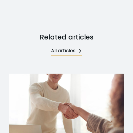
Related articles
All articles