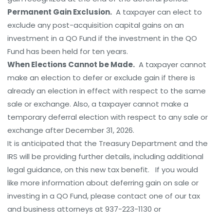
Permanent Gain Exclusion.
A taxpayer can elect to
exclude any post-acquisition capital gains on an
investment in a QO Fund if the investment in the QO
Fund has been held for ten years.
When Elections Cannot be Made.
A taxpayer cannot
make an election to defer or exclude gain if there is
already an election in effect with respect to the same
sale or exchange. Also, a taxpayer cannot make a
temporary deferral election with respect to any sale or
exchange after December 31, 2026.
It is anticipated that the Treasury Department and the
IRS will be providing further details, including additional
legal guidance, on this new tax benefit. If you would
like more information about deferring gain on sale or
investing in a QO Fund, please contact one of our tax
and business attorneys at 937-223-1130 or