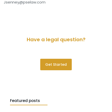
Jsenney@pselaw.com
Have a legal question?
Please contact us for a consultation.
Get Started
Featured posts