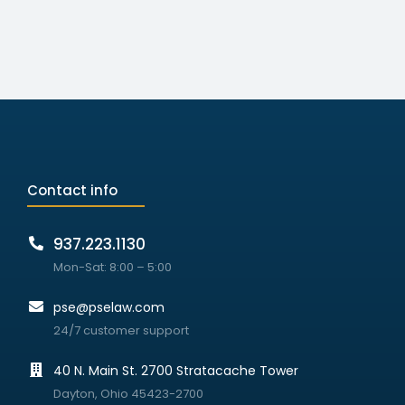
Contact info
937.223.1130
Mon-Sat: 8:00 – 5:00
pse@pselaw.com
24/7 customer support
40 N. Main St. 2700 Stratacache Tower
Dayton, Ohio 45423-2700