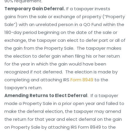
90% requirement.
Temporary Gain Deferral.
If a taxpayer invests
gains from the sale or exchange of property (“Property
Sale”) with an unrelated person in a QO Fund within the
180-day period beginning on the date of the sale or
exchange, the taxpayer can elect to defer part or all of
the gain from the Property Sale. The taxpayer makes
the election to defer gain when filing his or her return
for the year in which the gain would have been
recognized if not deferred. The election is made by
completing and attaching IRS
Form 8949
to the
taxpayer’s return.
Amending Returns to Elect Deferral
. If a taxpayer
made a Property Sale in a prior open year and failed to
make the deferral election, the taxpayer may amend
the return for that year and elect deferral on the gain
on Property Sale by attaching IRS Form 8949 to the