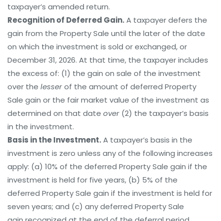
taxpayer’s amended return.
Recognition of Deferred Gain.
A taxpayer defers the
gain from the Property Sale until the later of the date
on which the investment is sold or exchanged, or
December 31, 2026. At that time, the taxpayer includes
the excess of: (1) the gain on sale of the investment
over the
lesser
of the amount of deferred Property
Sale gain or the fair market value of the investment as
determined on that date
over
(2) the taxpayer’s basis
in the investment.
Basis in the Investment.
A taxpayer’s basis in the
investment is zero unless any of the following increases
apply: (a) 10% of the deferred Property Sale gain if the
investment is held for five years, (b) 5% of the
deferred Property Sale gain if the investment is held for
seven years; and (c) any deferred Property Sale
gain recognized at the end of the deferral period.