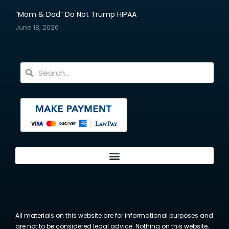
“Mom & Dad” Do Not Trump HIPAA
June 18, 2026
All materials on this website are for informational purposes and
are not to be considered legal advice. Nothing on this website,