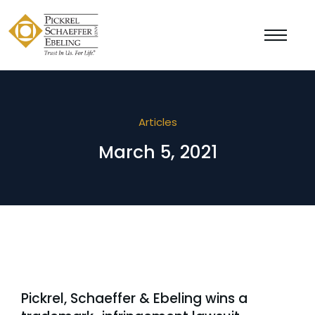
Articles
March 5, 2021
Pickrel, Schaeffer & Ebeling wins a