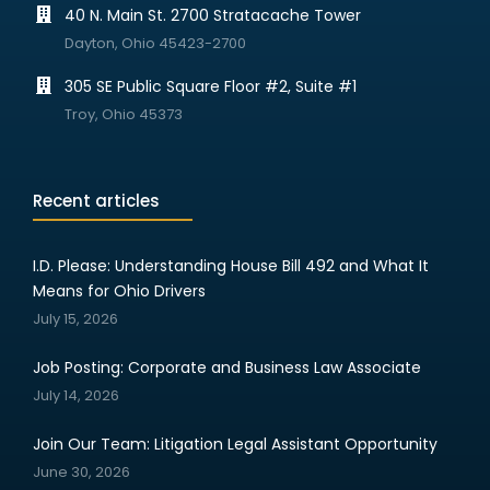
40 N. Main St. 2700 Stratacache Tower
Dayton, Ohio 45423-2700
305 SE Public Square Floor #2, Suite #1
Troy, Ohio 45373
Recent articles
I.D. Please: Understanding House Bill 492 and What It
Means for Ohio Drivers
July 15, 2026
Job Posting: Corporate and Business Law Associate
July 14, 2026
Join Our Team: Litigation Legal Assistant Opportunity
June 30, 2026