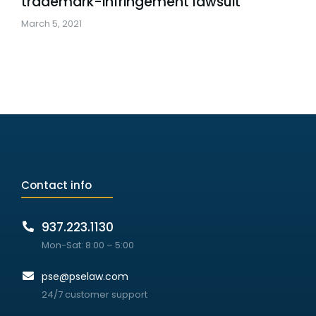
trademark-infringement lawsuit
March 5, 2021
Contact info
937.223.1130
Mon-Sat: 8:00 – 5:00
pse@pselaw.com
24/7 customer support