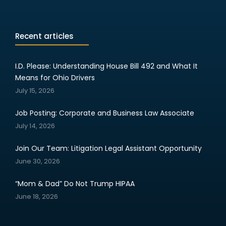
Recent articles
I.D. Please: Understanding House Bill 492 and What It
Means for Ohio Drivers
July 15, 2026
Job Posting: Corporate and Business Law Associate
July 14, 2026
Join Our Team: Litigation Legal Assistant Opportunity
June 30, 2026
“Mom & Dad” Do Not Trump HIPAA
June 18, 2026