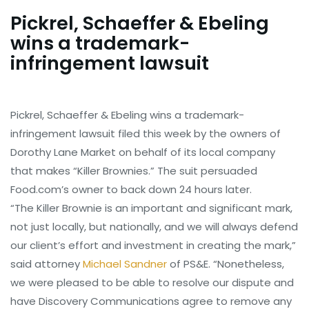
Pickrel, Schaeffer & Ebeling
wins a trademark-
infringement lawsuit
Pickrel, Schaeffer & Ebeling wins a trademark-
infringement lawsuit filed this week by the owners of
Dorothy Lane Market on behalf of its local company
that makes “Killer Brownies.” The suit persuaded
Food.com’s owner to back down 24 hours later.
“The Killer Brownie is an important and significant mark,
not just locally, but nationally, and we will always defend
our client’s effort and investment in creating the mark,”
said attorney
Michael Sandner
of PS&E. “Nonetheless,
we were pleased to be able to resolve our dispute and
have Discovery Communications agree to remove any