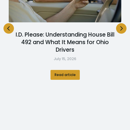
I.D. Please: Understanding House Bill
492 and What It Means for Ohio
Drivers
July 15, 2026
Read article