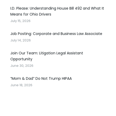
I.D. Please: Understanding House Bill 492 and What It
Means for Ohio Drivers
July 15, 2026
Job Posting: Corporate and Business Law Associate
July 14, 2026
Join Our Team: Litigation Legal Assistant
Opportunity
June 30, 2026
“Mom & Dad” Do Not Trump HIPAA
June 18, 2026