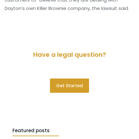
Dayton’s own Killer Brownie company, the lawsuit said.
Have a legal question?
Please contact us for a consultation.
Get Started
Featured posts