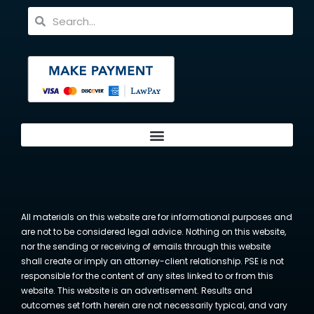
All materials on this website are for informational purposes and
are not to be considered legal advice. Nothing on this website,
nor the sending or receiving of emails through this website
shall create or imply an attorney-client relationship. PSE is not
responsible for the content of any sites linked to or from this
website. This website is an advertisement. Results and
outcomes set forth herein are not necessarily typical, and vary