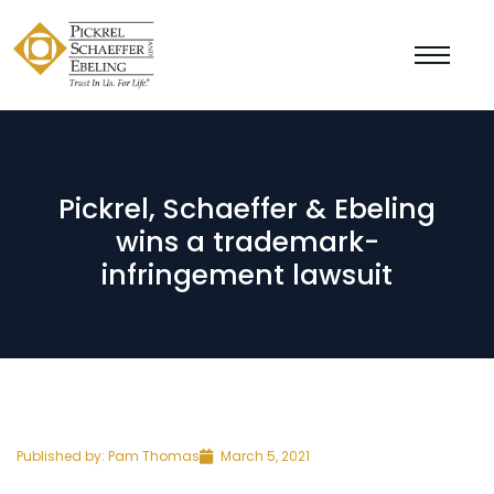
Pickrel, Schaeffer & Ebeling
wins a trademark-
infringement lawsuit
Published by:
Pam Thomas
March 5, 2021