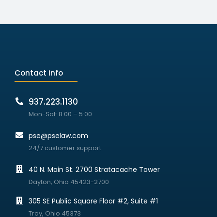
Contact info
937.223.1130
Mon-Sat: 8:00 – 5:00
pse@pselaw.com
24/7 customer support
40 N. Main St. 2700 Stratacache Tower
Dayton, Ohio 45423-2700
305 SE Public Square Floor #2, Suite #1
Troy, Ohio 45373