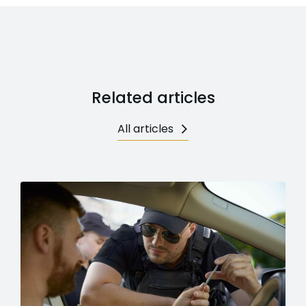
Related articles
All articles