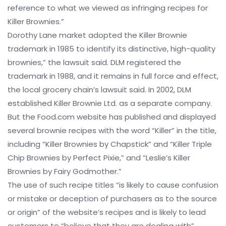
reference to what we viewed as infringing recipes for
Killer Brownies.”
Dorothy Lane market adopted the Killer Brownie
trademark in 1985 to identify its distinctive, high-quality
brownies,” the lawsuit said. DLM registered the
trademark in 1988, and it remains in full force and effect,
the local grocery chain’s lawsuit said. In 2002, DLM
established Killer Brownie Ltd. as a separate company.
But the Food.com website has published and displayed
several brownie recipes with the word “Killer” in the title,
including “Killer Brownies by Chapstick” and “Killer Triple
Chip Brownies by Perfect Pixie,” and “Leslie’s Killer
Brownies by Fairy Godmother.”
The use of such recipe titles “is likely to cause confusion
or mistake or deception of purchasers as to the source
or origin” of the website’s recipes and is likely to lead
customers to “believe that they are dealing with”