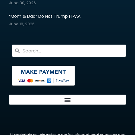
June 30, 2026
“Mom & Dad” Do Not Trump HIPAA
June 18, 2026
All materials on this website are for informational purposes and