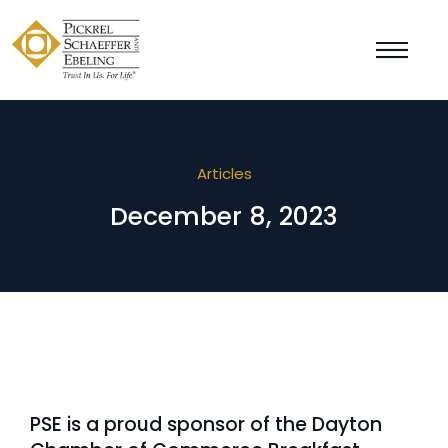
Articles
December 8, 2023
PSE is a proud sponsor of the Dayton