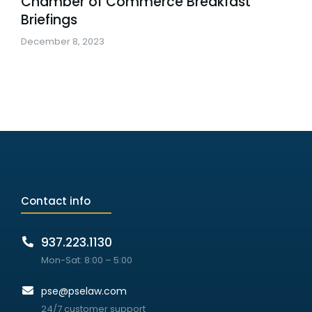
Chamber of Commerce Breakfast
Briefings
December 8, 2023
Contact info
937.223.1130
Mon-Sat: 8:00 – 5:00
pse@pselaw.com
24/7 customer support