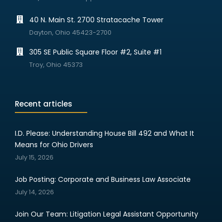
40 N. Main St. 2700 Stratacache Tower
Dayton, Ohio 45423-2700
305 SE Public Square Floor #2, Suite #1
Troy, Ohio 45373
Recent articles
I.D. Please: Understanding House Bill 492 and What It
Means for Ohio Drivers
July 15, 2026
Job Posting: Corporate and Business Law Associate
July 14, 2026
Join Our Team: Litigation Legal Assistant Opportunity