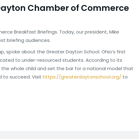
e Dayton Chamber of Commerce
ce Breakfast Briefings. Today, our president, Mike
st briefing audiences.
p, spoke about the Greater Dayton School. Ohio’s first
icated to under-resourced students. According to its
 the whole child and set the bar for a national model that
d to succeed. Visit
https://greaterdaytonschool.
org/
to