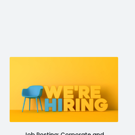
Job Posting: Corporate and