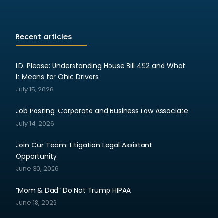
Recent articles
I.D. Please: Understanding House Bill 492 and What
It Means for Ohio Drivers
July 15, 2026
Job Posting: Corporate and Business Law Associate
July 14, 2026
Join Our Team: Litigation Legal Assistant
Opportunity
June 30, 2026
“Mom & Dad” Do Not Trump HIPAA
June 18, 2026