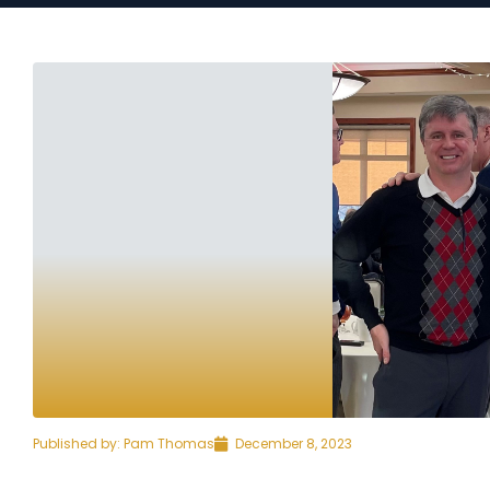
Published by:
Pam Thomas
December 8, 2023