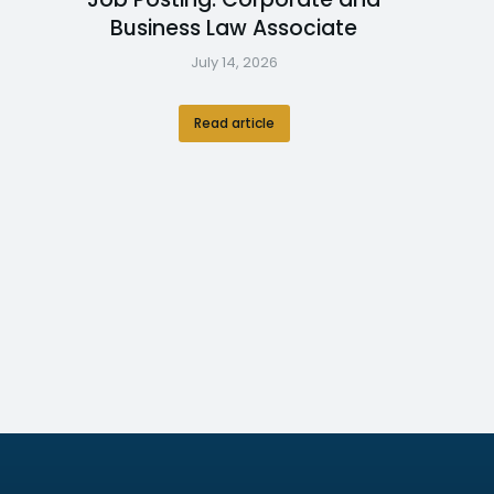
Business Law Associate
July 14, 2026
Read article