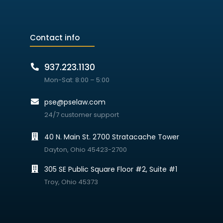
Contact info
937.223.1130
Mon-Sat: 8:00 – 5:00
pse@pselaw.com
24/7 customer support
40 N. Main St. 2700 Stratacache Tower
Dayton, Ohio 45423-2700
305 SE Public Square Floor #2, Suite #1
Troy, Ohio 45373