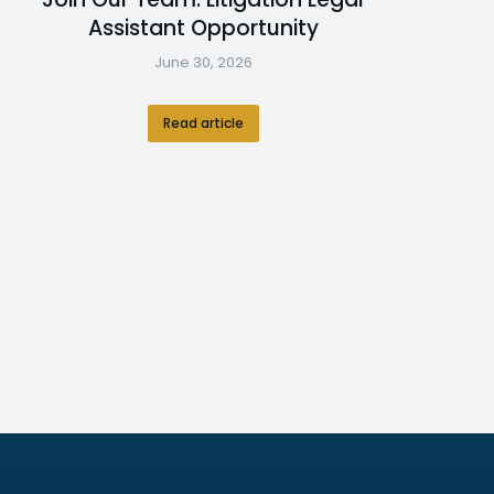
Assistant Opportunity
June 30, 2026
Read article