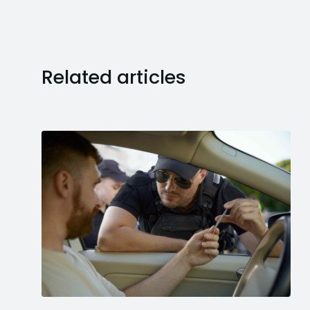
Related articles