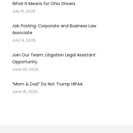
What It Means for Ohio Drivers
July 15, 2026
Job Posting: Corporate and Business Law
Associate
July 14, 2026
Join Our Team: Litigation Legal Assistant
Opportunity
June 30, 2026
“Mom & Dad” Do Not Trump HIPAA
June 18, 2026