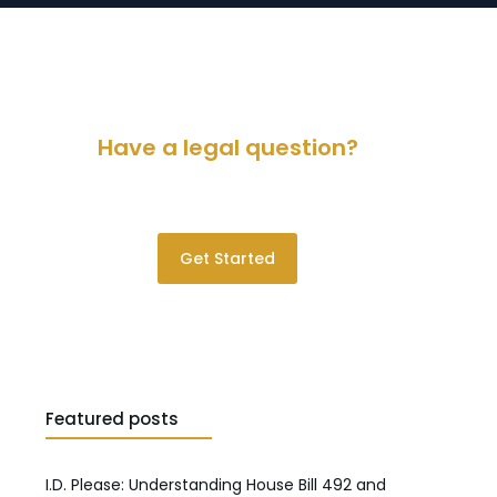
Have a legal question?
Please contact us for a consultation.
Get Started
Featured posts
I.D. Please: Understanding House Bill 492 and