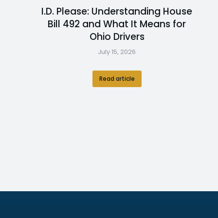
I.D. Please: Understanding House
Bill 492 and What It Means for
Ohio Drivers
July 15, 2026
Read article