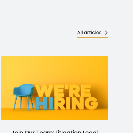
All articles
Join Our Team: Litigation Legal