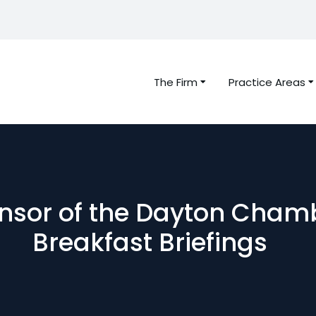
The Firm
Practice Areas
ponsor of the Dayton Cha
Breakfast Briefings