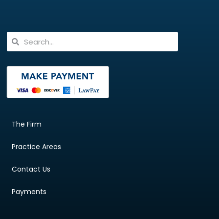
The Firm
Practice Areas
Contact Us
Payments