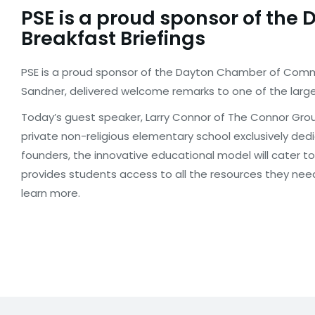
PSE is a proud sponsor of th
Breakfast Briefings
PSE is a proud sponsor of the Dayton Chamber of Commer
Sandner, delivered welcome remarks to one of the large
Today’s guest speaker, Larry Connor of The Connor Grou
private non-religious elementary school exclusively ded
founders, the innovative educational model will cater to
provides students access to all the resources they nee
learn more.