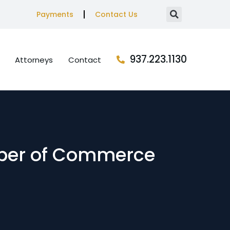
Payments
Contact Us
937.223.1130
Attorneys
Contact
mber of Commerce