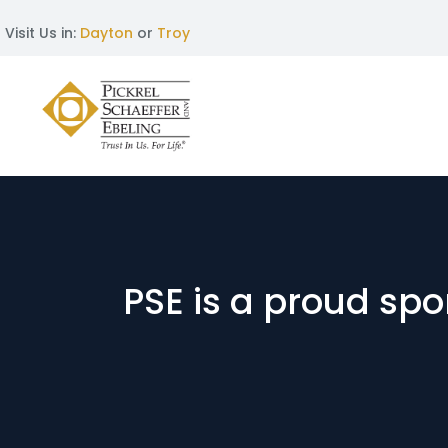
Visit Us in:
Dayton
or
Troy
PSE is a proud s