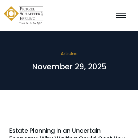
Articles
November 29, 2025
Estate Planning in an Uncertain