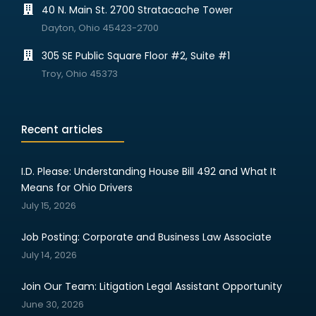
40 N. Main St. 2700 Stratacache Tower
Dayton, Ohio 45423-2700
305 SE Public Square Floor #2, Suite #1
Troy, Ohio 45373
Recent articles
I.D. Please: Understanding House Bill 492 and What It
Means for Ohio Drivers
July 15, 2026
Job Posting: Corporate and Business Law Associate
July 14, 2026
Join Our Team: Litigation Legal Assistant Opportunity
June 30, 2026