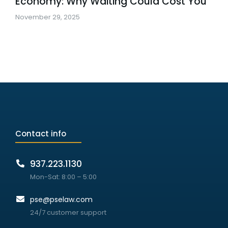
Economy: Why Waiting Could Cost You
November 29, 2025
Contact info
937.223.1130
Mon-Sat: 8:00 – 5:00
pse@pselaw.com
24/7 customer support