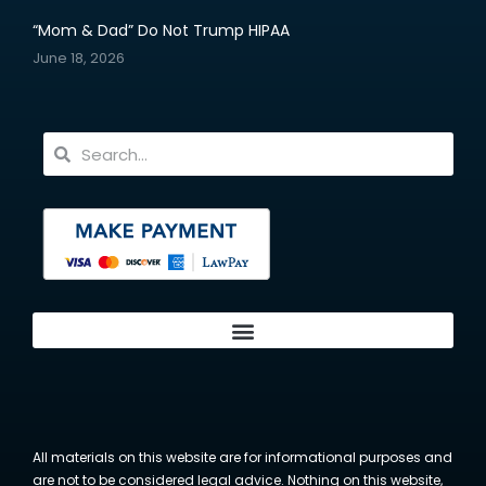
“Mom & Dad” Do Not Trump HIPAA
June 18, 2026
All materials on this website are for informational purposes and
are not to be considered legal advice. Nothing on this website,