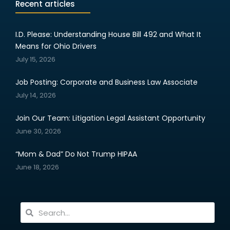
Recent articles
I.D. Please: Understanding House Bill 492 and What It
Means for Ohio Drivers
July 15, 2026
Job Posting: Corporate and Business Law Associate
July 14, 2026
Join Our Team: Litigation Legal Assistant Opportunity
June 30, 2026
“Mom & Dad” Do Not Trump HIPAA
June 18, 2026