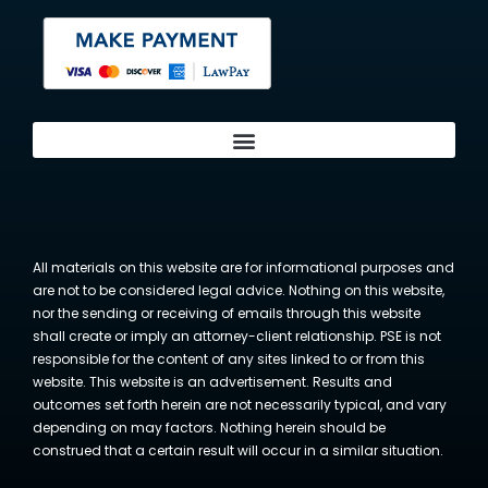
All materials on this website are for informational purposes and
are not to be considered legal advice. Nothing on this website,
nor the sending or receiving of emails through this website
shall create or imply an attorney-client relationship. PSE is not
responsible for the content of any sites linked to or from this
website. This website is an advertisement. Results and
outcomes set forth herein are not necessarily typical, and vary
depending on may factors. Nothing herein should be
construed that a certain result will occur in a similar situation.