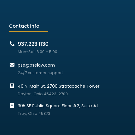
Contact info
937.223.1130
Mon-Sat: 8:00 – 5:00
pse@pselaw.com
24/7 customer support
40 N. Main St. 2700 Stratacache Tower
Dayton, Ohio 45423-2700
305 SE Public Square Floor #2, Suite #1
Troy, Ohio 45373