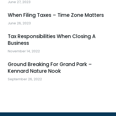
June 27, 2023
When Filing Taxes – Time Zone Matters
June 26, 2023
Tax Responsibilities When Closing A
Business
November 14, 2022
Ground Breaking For Grand Park –
Kennard Nature Nook
September 26, 2022