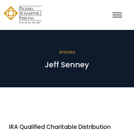
Articles
Jeff Senney
IRA Qualified Charitable Distribution