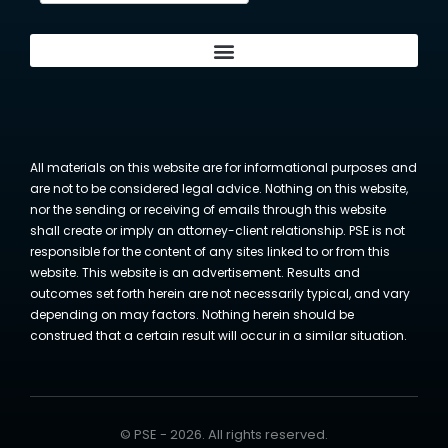
All materials on this website are for informational purposes and
are not to be considered legal advice. Nothing on this website,
nor the sending or receiving of emails through this website
shall create or imply an attorney-client relationship. PSE is not
responsible for the content of any sites linked to or from this
website. This website is an advertisement. Results and
outcomes set forth herein are not necessarily typical, and vary
depending on may factors. Nothing herein should be
construed that a certain result will occur in a similar situation.
© PSE - 2026. All rights reserved.