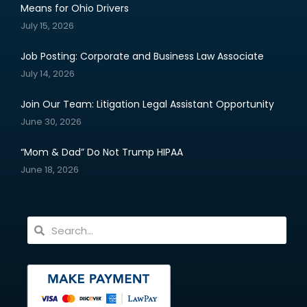
Means for Ohio Drivers
July 15, 2026
Job Posting: Corporate and Business Law Associate
July 14, 2026
Join Our Team: Litigation Legal Assistant Opportunity
June 30, 2026
“Mom & Dad” Do Not Trump HIPAA
June 18, 2026