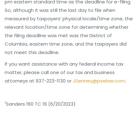
pm eastern standard time as the deadline for e-filing.
So, although it was still the last day to file when
measured by taxpayers’ physical locale/time zone, the
relevant location/time zone for determining whether
the filing deadline was met was the District of
Columbia, eastern time zone, and the taxpayers did
not meet this deadline.
If you want assistance with any federal income tax
matter, please call one of our tax and business
attorneys at 937-223-1130 or
JSenney@pselaw.com
.
1
Sanders 160 TC 16 (6/20/2023)