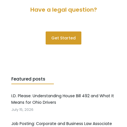
Have a legal question?
Please contact us for a consultation.
Get Started
Featured posts
I.D. Please: Understanding House Bill 492 and What It
Means for Ohio Drivers
July 15, 2026
Job Posting: Corporate and Business Law Associate