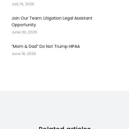
July 14, 2026
Join Our Team: Litigation Legal Assistant
Opportunity
June 30, 2026
“Mom & Dad” Do Not Trump HIPAA
June 18, 2026