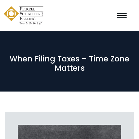
When Filing Taxes – Time Zone
Matters