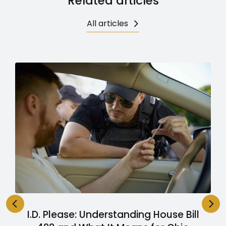
Related articles
All articles
I.D. Please: Understanding House Bill