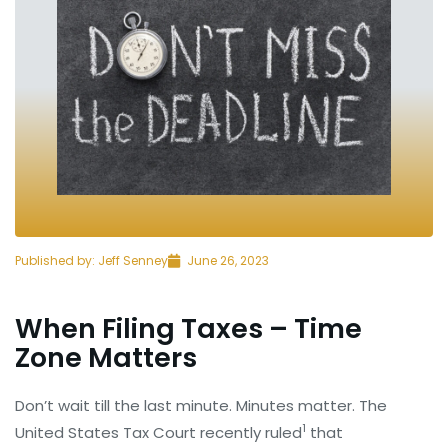
Published by:
Jeff Senney
June 26, 2023
When Filing Taxes – Time
Zone Matters
Don’t wait till the last minute. Minutes matter. The
1
United States Tax Court recently ruled
that