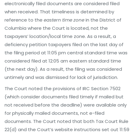
electronically filed documents are considered filed
when received. That timeliness is determined by
reference to the
eastern time zone
in the District of
Columbia where the Court is located, not the
taxpayers’ location/local time zone. As a result, a
deficiency petition taxpayers filed on the last day of
the filing period at 11:05 pm central standard time was
considered filed at 12:05 am eastern standard time
(the next day). As a result, the filing was considered
untimely and was dismissed for lack of jurisdiction.
The Court noted the provisions of IRC Section 7502
(which consider documents filed timely if mailed but
not received before the deadline) were available only
for physically mailed documents, not e-filed
documents. The Court noted that both Tax Court Rule
22(d) and the Court’s website instructions set out 11:59