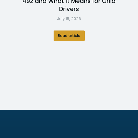
492 and What It Means for Ohio
Drivers
July 15, 2026
Read article