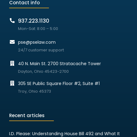
Contact info
937.223.1130
Mon-Sat: 8:00 – 5:00
pse@pselaw.com
24/7 customer support
40 N. Main St. 2700 Stratacache Tower
Dayton, Ohio 45423-2700
305 SE Public Square Floor #2, Suite #1
Troy, Ohio 45373
Recent articles
I.D. Please: Understanding House Bill 492 and What It