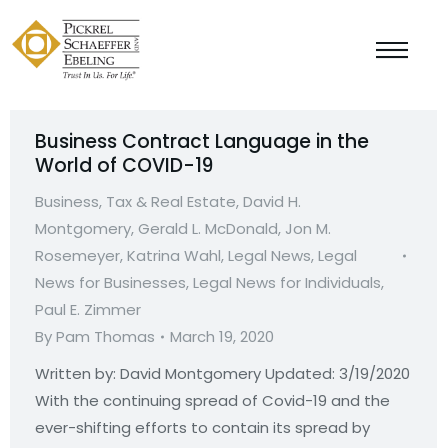
Business Contract Language in the
World of COVID-19
Business, Tax & Real Estate
,
David H.
Montgomery
,
Gerald L. McDonald
,
Jon M.
Rosemeyer
,
Katrina Wahl
,
Legal News
,
Legal
News for Businesses
,
Legal News for Individuals
,
Paul E. Zimmer
By
Pam Thomas
March 19, 2020
Written by: David Montgomery Updated: 3/19/2020
With the continuing spread of Covid-19 and the
ever-shifting efforts to contain its spread by