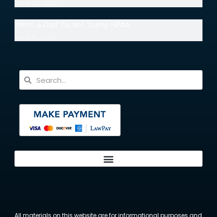
June 30, 2026
“Mom & Dad” Do Not Trump HIPAA
June 18, 2026
All materials on this website are for informational purposes and