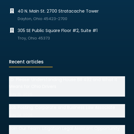
40 N. Main St. 2700 Stratacache Tower
Dayton, Ohio 45423-2700
305 SE Public Square Floor #2, Suite #1
Troy, Ohio 45373
Recent articles
I.D. Please: Understanding House Bill 492 and What It
Means for Ohio Drivers
July 15, 2026
Job Posting: Corporate and Business Law Associate
July 14, 2026
Join Our Team: Litigation Legal Assistant Opportunity