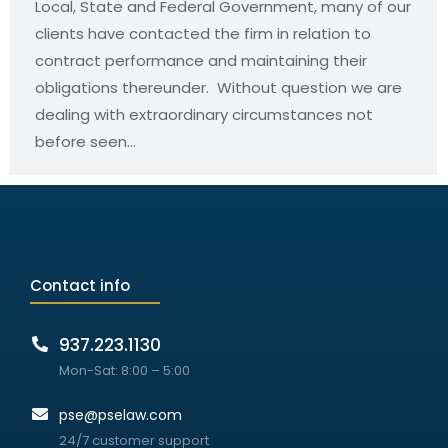
Local, State and Federal Government, many of our
clients have contacted the firm in relation to
contract performance and maintaining their
obligations thereunder. Without question we are
dealing with extraordinary circumstances not
before seen…
Contact info
937.223.1130
Mon-Sat: 8:00 – 5:00
pse@pselaw.com
24/7 customer support