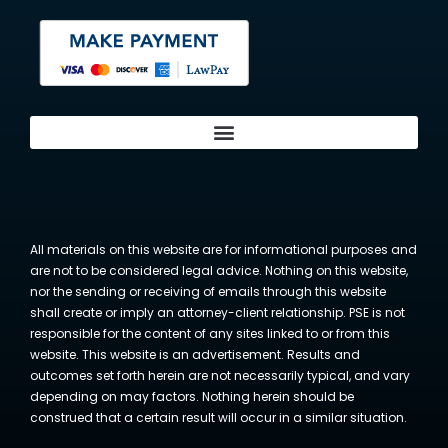
All materials on this website are for informational purposes and
are not to be considered legal advice. Nothing on this website,
nor the sending or receiving of emails through this website
shall create or imply an attorney-client relationship. PSE is not
responsible for the content of any sites linked to or from this
website. This website is an advertisement. Results and
outcomes set forth herein are not necessarily typical, and vary
depending on may factors. Nothing herein should be
construed that a certain result will occur in a similar situation.