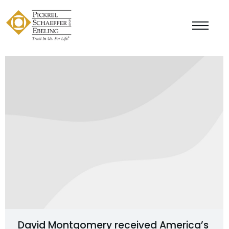
David Montgomery received America’s