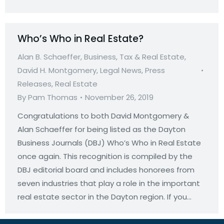
Who’s Who in Real Estate?
Alan B. Schaeffer
,
Business, Tax & Real Estate
,
David H. Montgomery
,
Legal News
,
Press
Releases
,
Real Estate
By
Pam Thomas
November 26, 2019
Congratulations to both David Montgomery &
Alan Schaeffer for being listed as the Dayton
Business Journals (DBJ) Who’s Who in Real Estate
once again. This recognition is compiled by the
DBJ editorial board and includes honorees from
seven industries that play a role in the important
real estate sector in the Dayton region. If you…