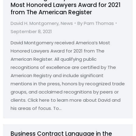
Most Honored Lawyers Award for 2021
from The American Register
David H. Montgomery
,
News
By
Pam Thomas
September 8, 2021
David Montgomery received America’s Most
Honored Lawyers Award for 2021 from The
American Register. All qualifying public
recognitions of excellence are certified by The
American Registry and include significant
mentions in the press, honors by recognized trade
groups, and acclaimed recognitions by peers or
clients. Click here to learn more about David and
his areas of focus. To…
Business Contract Language in the