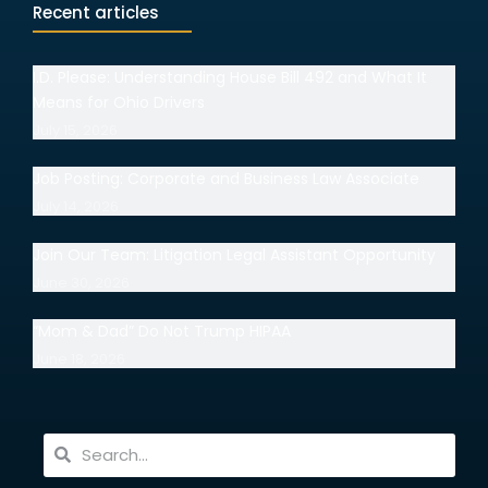
Recent articles
I.D. Please: Understanding House Bill 492 and What It
Means for Ohio Drivers
July 15, 2026
Job Posting: Corporate and Business Law Associate
July 14, 2026
Join Our Team: Litigation Legal Assistant Opportunity
June 30, 2026
“Mom & Dad” Do Not Trump HIPAA
June 18, 2026