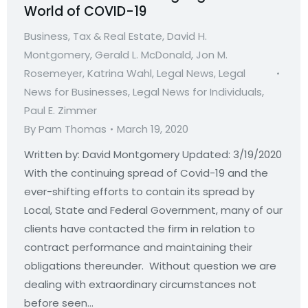
World of COVID-19
Business, Tax & Real Estate
,
David H.
Montgomery
,
Gerald L. McDonald
,
Jon M.
Rosemeyer
,
Katrina Wahl
,
Legal News
,
Legal
News for Businesses
,
Legal News for Individuals
,
Paul E. Zimmer
By
Pam Thomas
March 19, 2020
Written by: David Montgomery Updated: 3/19/2020
With the continuing spread of Covid-19 and the
ever-shifting efforts to contain its spread by
Local, State and Federal Government, many of our
clients have contacted the firm in relation to
contract performance and maintaining their
obligations thereunder. Without question we are
dealing with extraordinary circumstances not
before seen…