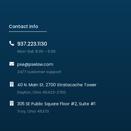
Contact info
937.223.1130
Mon-Sat: 8:00 – 5:00
pse@pselaw.com
24/7 customer support
40 N. Main St. 2700 Stratacache Tower
Dayton, Ohio 45423-2700
305 SE Public Square Floor #2, Suite #1
Troy, Ohio 45373