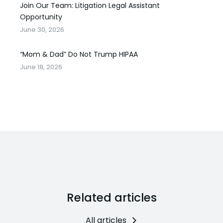
Join Our Team: Litigation Legal Assistant
Opportunity
June 30, 2026
“Mom & Dad” Do Not Trump HIPAA
June 18, 2026
Related articles
All articles