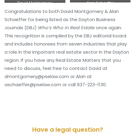
Alan Schaeffer
David Montgomery
Congratulations to both David Montgomery & Alan
Schaeffer for being listed as the Dayton Business
Journals (DBJ)
Who’s Who in Real Estate
once again.
This recognition is compiled by the DBJ editorial board
and includes honorees from seven industries that play
a role in the important real estate sector in the Dayton
region. If you have any Real Estate Matters that you
need to discuss, feel free to contact David at
dmontgomery@pselaw.com or Alan at
aschaeffer@pselaw.com or call 937-223-1130.
Have a legal question?