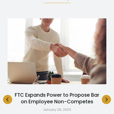
FTC Expands Power to Propose Bar
on Employee Non-Competes
January 26, 2023