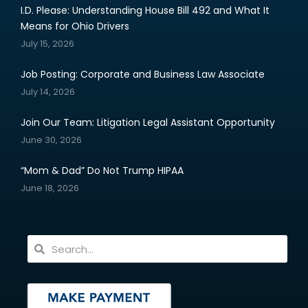
I.D. Please: Understanding House Bill 492 and What It
Means for Ohio Drivers
July 15, 2026
Job Posting: Corporate and Business Law Associate
July 14, 2026
Join Our Team: Litigation Legal Assistant Opportunity
June 30, 2026
“Mom & Dad” Do Not Trump HIPAA
June 18, 2026