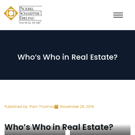
Who’s Who in Real Estate?
Published by:
Pam Thomas
November 26, 2019
Who’s Who in Real Estate?