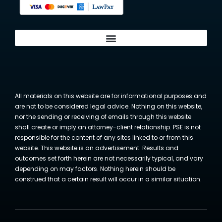
All materials on this website are for informational purposes and
are not to be considered legal advice. Nothing on this website,
nor the sending or receiving of emails through this website
shall create or imply an attorney-client relationship. PSE is not
responsible for the content of any sites linked to or from this
website. This website is an advertisement. Results and
outcomes set forth herein are not necessarily typical, and vary
depending on may factors. Nothing herein should be
construed that a certain result will occur in a similar situation.