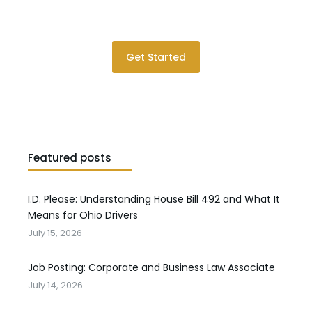
Please contact us for a consultation.
Get Started
Featured posts
I.D. Please: Understanding House Bill 492 and What It
Means for Ohio Drivers
July 15, 2026
Job Posting: Corporate and Business Law Associate
July 14, 2026