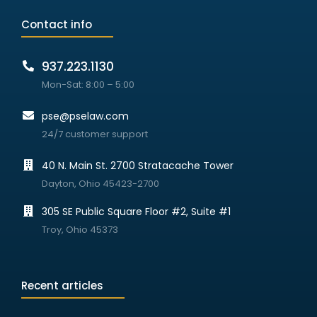
Contact info
937.223.1130
Mon-Sat: 8:00 – 5:00
pse@pselaw.com
24/7 customer support
40 N. Main St. 2700 Stratacache Tower
Dayton, Ohio 45423-2700
305 SE Public Square Floor #2, Suite #1
Troy, Ohio 45373
Recent articles