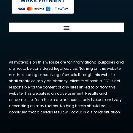
All materials on this website are for informational purposes and
are not to be considered legal advice. Nothing on this website,
nor the sending or receiving of emails through this website
shall create or imply an attorney-client relationship. PSE is not
responsible for the content of any sites linked to or from this
website. This website is an advertisement. Results and
outcomes set forth herein are not necessarily typical, and vary
depending on may factors. Nothing herein should be
construed that a certain result will occur in a similar situation.