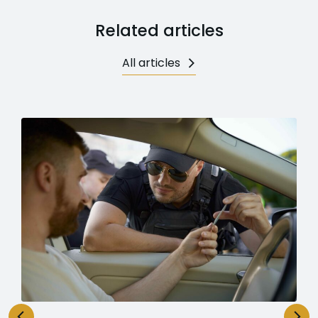
Related articles
All articles