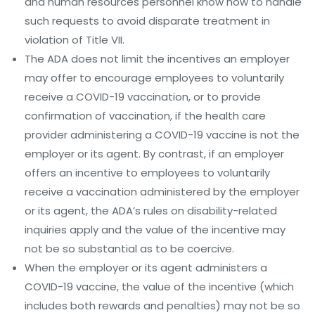
and human resources personnel know how to handle
such requests to avoid disparate treatment in
violation of Title VII.
The ADA does not limit the incentives an employer
may offer to encourage employees to voluntarily
receive a COVID-19 vaccination, or to provide
confirmation of vaccination, if the health care
provider administering a COVID-19 vaccine is not the
employer or its agent. By contrast, if an employer
offers an incentive to employees to voluntarily
receive a vaccination administered by the employer
or its agent, the ADA’s rules on disability-related
inquiries apply and the value of the incentive may
not be so substantial as to be coercive.
When the employer or its agent administers a
COVID-19 vaccine, the value of the incentive (which
includes both rewards and penalties) may not be so