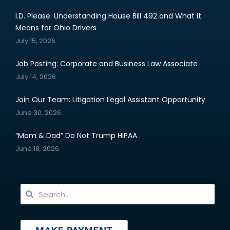
I.D. Please: Understanding House Bill 492 and What It
Means for Ohio Drivers
July 15, 2026
Job Posting: Corporate and Business Law Associate
July 14, 2026
Join Our Team: Litigation Legal Assistant Opportunity
June 30, 2026
“Mom & Dad” Do Not Trump HIPAA
June 18, 2026