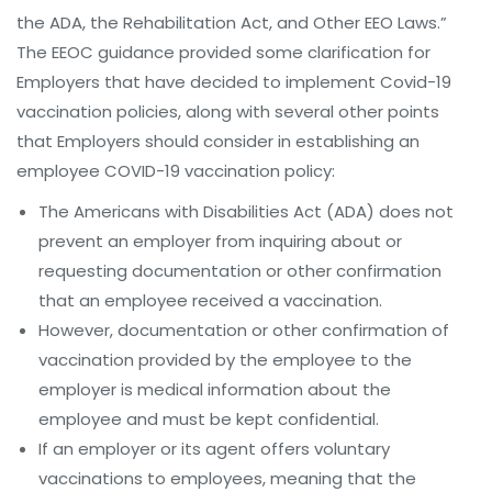
the ADA, the Rehabilitation Act, and Other EEO Laws.”
The EEOC guidance provided some clarification for
Employers that have decided to implement Covid-19
vaccination policies, along with several other points
that Employers should consider in establishing an
employee COVID-19 vaccination policy:
The Americans with Disabilities Act (ADA) does not
prevent an employer from inquiring about or
requesting documentation or other confirmation
that an employee received a vaccination.
However, documentation or other confirmation of
vaccination provided by the employee to the
employer is medical information about the
employee and must be kept confidential.
If an employer or its agent offers voluntary
vaccinations to employees, meaning that the