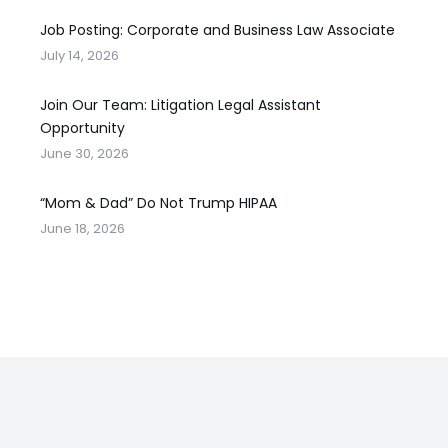
Job Posting: Corporate and Business Law Associate
July 14, 2026
Join Our Team: Litigation Legal Assistant
Opportunity
June 30, 2026
“Mom & Dad” Do Not Trump HIPAA
June 18, 2026