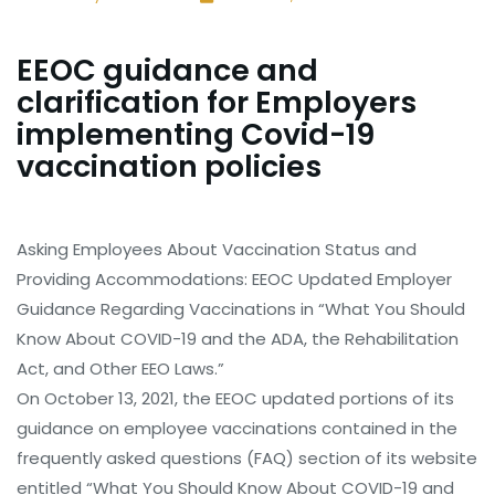
EEOC guidance and
clarification for Employers
implementing Covid-19
vaccination policies
Asking Employees About Vaccination Status and
Providing Accommodations: EEOC Updated Employer
Guidance Regarding Vaccinations in “What You Should
Know About COVID-19 and the ADA, the Rehabilitation
Act, and Other EEO Laws.”
On October 13, 2021, the EEOC updated portions of its
guidance on employee vaccinations contained in the
frequently asked questions (FAQ) section of its website
entitled “What You Should Know About COVID-19 and