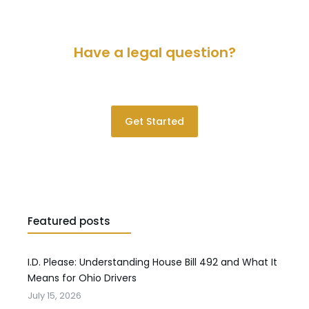
Have a legal question?
Please contact us for a consultation.
Get Started
Featured posts
I.D. Please: Understanding House Bill 492 and What It
Means for Ohio Drivers
July 15, 2026