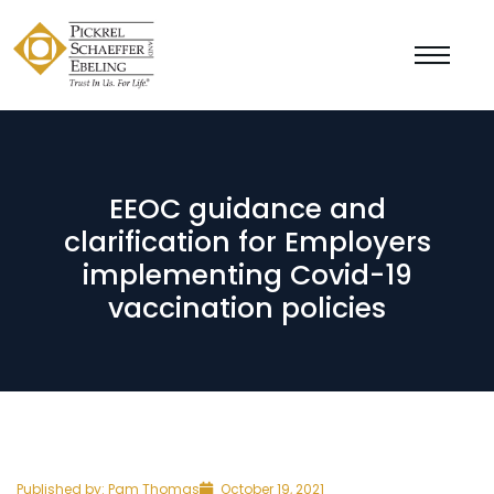
EEOC guidance and
clarification for Employers
implementing Covid-19
vaccination policies
Published by:
Pam Thomas
October 19, 2021