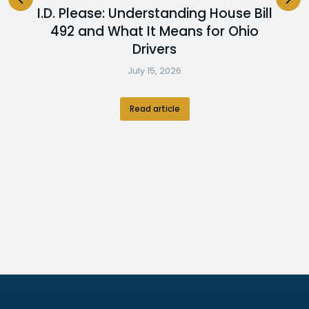
I.D. Please: Understanding House Bill
492 and What It Means for Ohio
Drivers
July 15, 2026
Read article