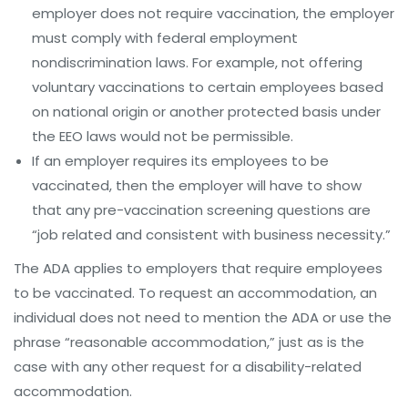
employer does not require vaccination, the employer
must comply with federal employment
nondiscrimination laws. For example, not offering
voluntary vaccinations to certain employees based
on national origin or another protected basis under
the EEO laws would not be permissible.
If an employer requires its employees to be
vaccinated, then the employer will have to show
that any pre-vaccination screening questions are
“job related and consistent with business necessity.”
The ADA applies to employers that require employees
to be vaccinated. To request an accommodation, an
individual does not need to mention the ADA or use the
phrase “reasonable accommodation,” just as is the
case with any other request for a disability-related
accommodation.