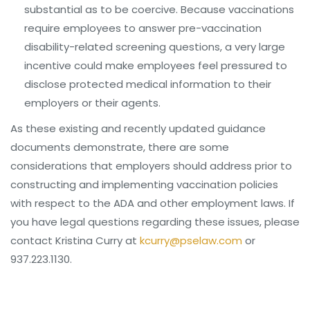
substantial as to be coercive. Because vaccinations
require employees to answer pre-vaccination
disability-related screening questions, a very large
incentive could make employees feel pressured to
disclose protected medical information to their
employers or their agents.
As these existing and recently updated guidance
documents demonstrate, there are some
considerations that employers should address prior to
constructing and implementing vaccination policies
with respect to the ADA and other employment laws. If
you have legal questions regarding these issues, please
contact Kristina Curry at
kcurry@pselaw.com
or
937.223.1130.