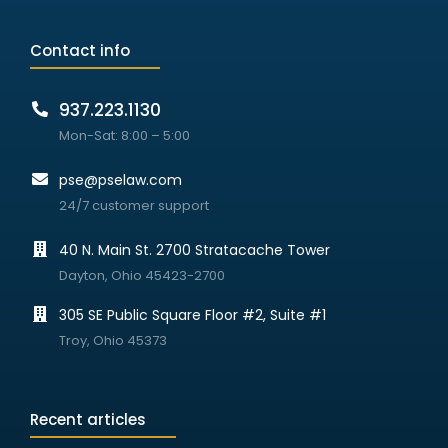
Contact info
937.223.1130
Mon-Sat: 8:00 – 5:00
pse@pselaw.com
24/7 customer support
40 N. Main St. 2700 Stratacache Tower
Dayton, Ohio 45423-2700
305 SE Public Square Floor #2, Suite #1
Troy, Ohio 45373
Recent articles