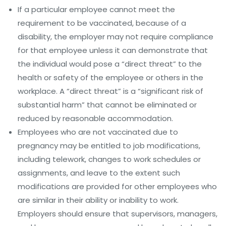
If a particular employee cannot meet the
requirement to be vaccinated, because of a
disability, the employer may not require compliance
for that employee unless it can demonstrate that
the individual would pose a “direct threat” to the
health or safety of the employee or others in the
workplace. A “direct threat” is a “significant risk of
substantial harm” that cannot be eliminated or
reduced by reasonable accommodation.
Employees who are not vaccinated due to
pregnancy may be entitled to job modifications,
including telework, changes to work schedules or
assignments, and leave to the extent such
modifications are provided for other employees who
are similar in their ability or inability to work.
Employers should ensure that supervisors, managers,