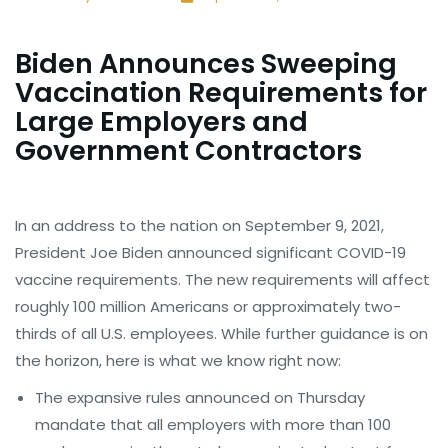
Biden Announces Sweeping
Vaccination Requirements for
Large Employers and
Government Contractors
In an address to the nation on September 9, 2021,
President Joe Biden announced significant COVID-19
vaccine requirements. The new requirements will affect
roughly 100 million Americans or approximately two-
thirds of all U.S. employees. While further guidance is on
the horizon, here is what we know right now:
The expansive rules announced on Thursday
mandate that all employers with more than 100