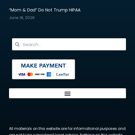
“Mom & Dad” Do Not Trump HIPAA
June 18, 2026
All materials on this website are for informational purposes and
are not to be considered legal advice. Nothing on this website,