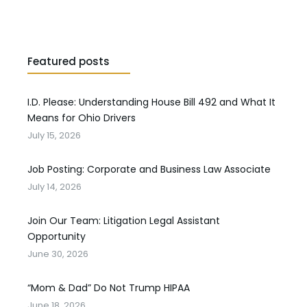
Featured posts
I.D. Please: Understanding House Bill 492 and What It
Means for Ohio Drivers
July 15, 2026
Job Posting: Corporate and Business Law Associate
July 14, 2026
Join Our Team: Litigation Legal Assistant
Opportunity
June 30, 2026
“Mom & Dad” Do Not Trump HIPAA
June 18, 2026