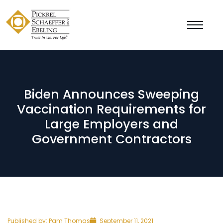
Biden Announces Sweeping
Vaccination Requirements for
Large Employers and
Government Contractors
Published by:
Pam Thomas
September 11, 2021