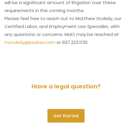
will be a significant amount of litigation over these
requirements in the coming months.
Please feel free to reach out to Matthew Stokely, our
Certified Labor, and Employment Law Specialist, with
any questions or concerns. Matt may be reached at
mstokely@pselaw.com
or 937.223.1130.
Have a legal question?
Please contact us for a consultation.
Get Started