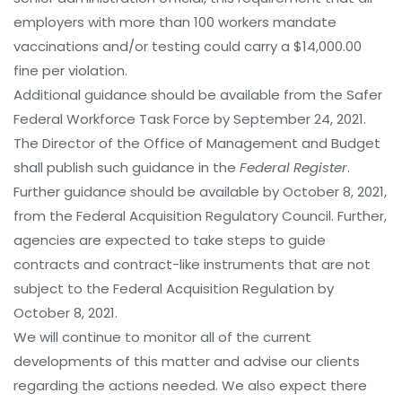
employers with more than 100 workers mandate
vaccinations and/or testing could carry a $14,000.00
fine per violation.
Additional guidance should be available from the Safer
Federal Workforce Task Force by September 24, 2021.
The Director of the Office of Management and Budget
shall publish such guidance in the
Federal Register
.
Further guidance should be available by October 8, 2021,
from the Federal Acquisition Regulatory Council. Further,
agencies are expected to take steps to guide
contracts and contract-like instruments that are not
subject to the Federal Acquisition Regulation by
October 8, 2021.
We will continue to monitor all of the current
developments of this matter and advise our clients
regarding the actions needed. We also expect there