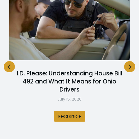
I.D. Please: Understanding House Bill
492 and What It Means for Ohio
Drivers
July 15, 2026
Read article