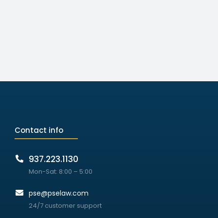
Contact info
937.223.1130
Mon-Sat: 8:00 – 5:00
pse@pselaw.com
24/7 customer support