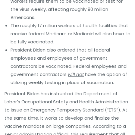
workers require them to be vaccinated or test for
the virus weekly, affecting roughly 80 million
Americans.
The roughly 17 million workers at health facilities that
receive federal Medicare or Medicaid will also have to
be fully vaccinated.
President Biden also ordered that all federal
employees and employees of government
contractors be vaccinated. Federal employees and
government contractors
will not
have the option of
utilizing weekly testing in place of vaccination.
President Biden has instructed the Department of
Labor’s Occupational Safety and Health Administration
to issue an Emergency Temporary Standard (“ETS”). At
the same time, it works to develop and finalize the
vaccine mandate on large companies. According to a
senior administration official, this requirement that all