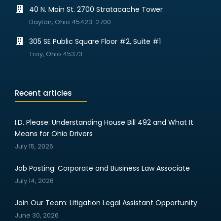
40 N. Main St. 2700 Stratacache Tower
Dayton, Ohio 45423-2700
305 SE Public Square Floor #2, Suite #1
Troy, Ohio 45373
Recent articles
I.D. Please: Understanding House Bill 492 and What It
Means for Ohio Drivers
July 15, 2026
Job Posting: Corporate and Business Law Associate
July 14, 2026
Join Our Team: Litigation Legal Assistant Opportunity
June 30, 2026