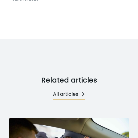
Related articles
All articles