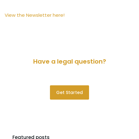
View the Newsletter here!
Have a legal question?
Please contact us for a consultation.
Get Started
Featured posts