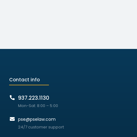
Contact info
937.223.1130
Mon-Sat: 8:00 – 5:00
pse@pselaw.com
24/7 customer support