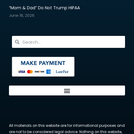
“Mom & Dad” Do Not Trump HIPAA
June 18, 2026
All materials on this website are for informational purposes and
are not to be considered legal advice. Nothing on this website,