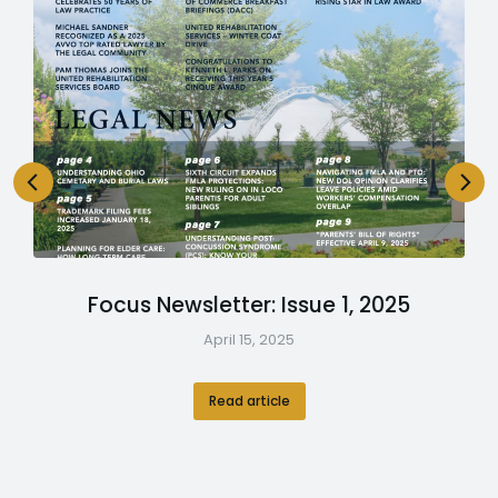
Focus Newsletter: Issue 1, 2025
April 15, 2025
Read article