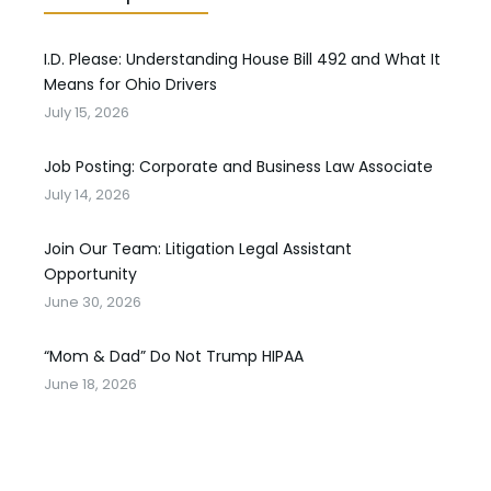
I.D. Please: Understanding House Bill 492 and What It
Means for Ohio Drivers
July 15, 2026
Job Posting: Corporate and Business Law Associate
July 14, 2026
Join Our Team: Litigation Legal Assistant
Opportunity
June 30, 2026
“Mom & Dad” Do Not Trump HIPAA
June 18, 2026