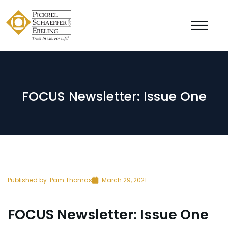
FOCUS Newsletter: Issue One
Published by:
Pam Thomas
March 29, 2021
FOCUS Newsletter: Issue One