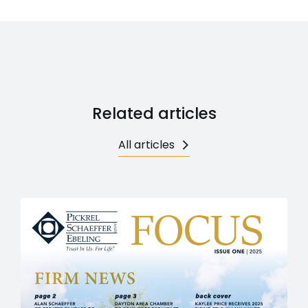
Related articles
All articles