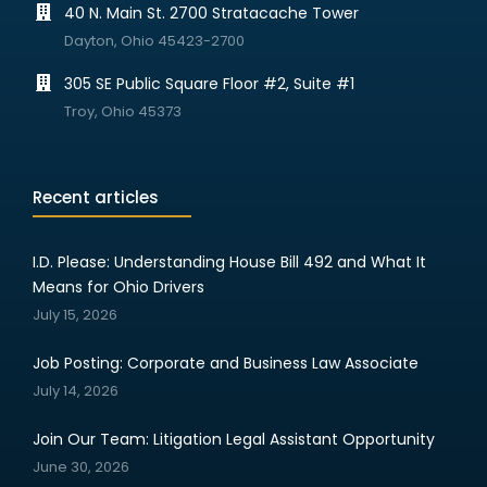
40 N. Main St. 2700 Stratacache Tower
Dayton, Ohio 45423-2700
305 SE Public Square Floor #2, Suite #1
Troy, Ohio 45373
Recent articles
I.D. Please: Understanding House Bill 492 and What It
Means for Ohio Drivers
July 15, 2026
Job Posting: Corporate and Business Law Associate
July 14, 2026
Join Our Team: Litigation Legal Assistant Opportunity
June 30, 2026