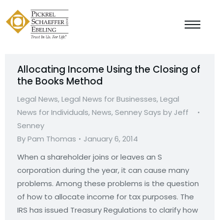
Allocating Income Using the Closing of
the Books Method
Legal News
,
Legal News for Businesses
,
Legal
News for Individuals
,
News
,
Senney Says by Jeff
Senney
By
Pam Thomas
January 6, 2014
When a shareholder joins or leaves an S
corporation during the year, it can cause many
problems. Among these problems is the question
of how to allocate income for tax purposes. The
IRS has issued Treasury Regulations to clarify how