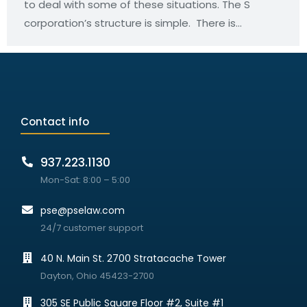
to deal with some of these situations. The S
corporation’s structure is simple. There is…
Contact info
937.223.1130
Mon-Sat: 8:00 – 5:00
pse@pselaw.com
24/7 customer support
40 N. Main St. 2700 Stratacache Tower
Dayton, Ohio 45423-2700
305 SE Public Square Floor #2, Suite #1