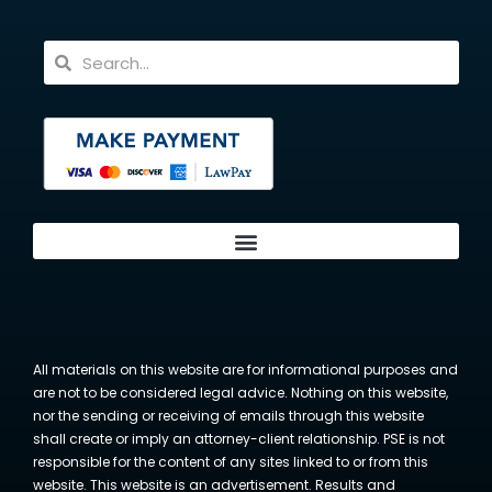
All materials on this website are for informational purposes and
are not to be considered legal advice. Nothing on this website,
nor the sending or receiving of emails through this website
shall create or imply an attorney-client relationship. PSE is not
responsible for the content of any sites linked to or from this
website. This website is an advertisement. Results and