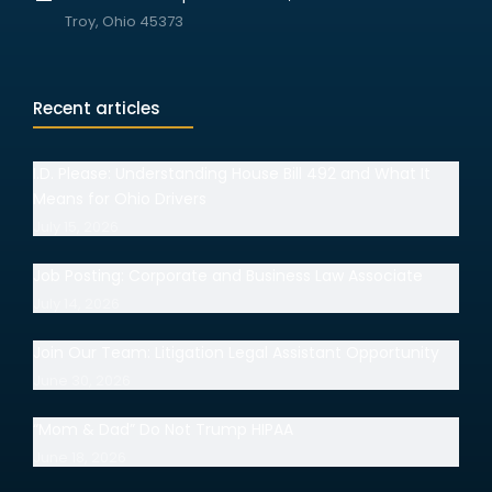
Troy, Ohio 45373
Recent articles
I.D. Please: Understanding House Bill 492 and What It
Means for Ohio Drivers
July 15, 2026
Job Posting: Corporate and Business Law Associate
July 14, 2026
Join Our Team: Litigation Legal Assistant Opportunity
June 30, 2026
“Mom & Dad” Do Not Trump HIPAA
June 18, 2026