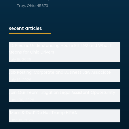
Troy, Ohio 45373
Recent articles
I.D. Please: Understanding House Bill 492 and What It
Means for Ohio Drivers
July 15, 2026
Job Posting: Corporate and Business Law Associate
July 14, 2026
Join Our Team: Litigation Legal Assistant Opportunity
June 30, 2026
“Mom & Dad” Do Not Trump HIPAA
June 18, 2026