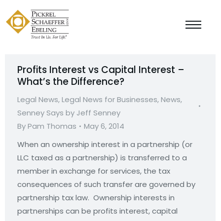
Profits Interest vs Capital Interest –
What’s the Difference?
Legal News
,
Legal News for Businesses
,
News
,
Senney Says by Jeff Senney
By
Pam Thomas
May 6, 2014
When an ownership interest in a partnership (or
LLC taxed as a partnership) is transferred to a
member in exchange for services, the tax
consequences of such transfer are governed by
partnership tax law. Ownership interests in
partnerships can be profits interest, capital