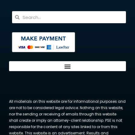
All materials on this website are for informational purposes and
are not to be considered legal advice. Nothing on this website,
nor the sending or receiving of emails through this website
shall create or imply an attorney-client relationship. PSE is not
responsible for the content of any sites linked to or from this
website. This website is an advertisement. Results and