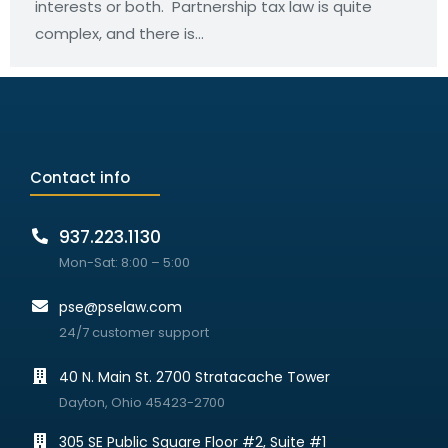
interests or both. Partnership tax law is quite
complex, and there is…
Contact info
937.223.1130
Mon-Sat: 8:00 – 5:00
pse@pselaw.com
24/7 customer support
40 N. Main St. 2700 Stratacache Tower
Dayton, Ohio 45423-2700
305 SE Public Square Floor #2, Suite #1