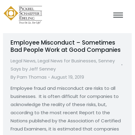
Employee Misconduct – Sometimes
Bad People Work at Good Companies
Legal News
,
Legal News for Businesses
,
Senney
Says by Jeff Senney
By
Pam Thomas
August 19, 2019
Employee fraud and misconduct are risks to all
businesses. It is often difficult for companies to
acknowledge the reality of these risks, but,
according to the most recent Report to the
Nations published by the Association of Certified
Fraud Examiners, it is estimated that companies