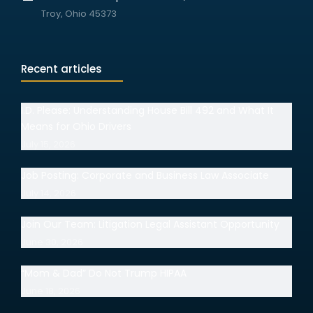
Troy, Ohio 45373
Recent articles
I.D. Please: Understanding House Bill 492 and What It
Means for Ohio Drivers
July 15, 2026
Job Posting: Corporate and Business Law Associate
July 14, 2026
Join Our Team: Litigation Legal Assistant Opportunity
June 30, 2026
“Mom & Dad” Do Not Trump HIPAA
June 18, 2026