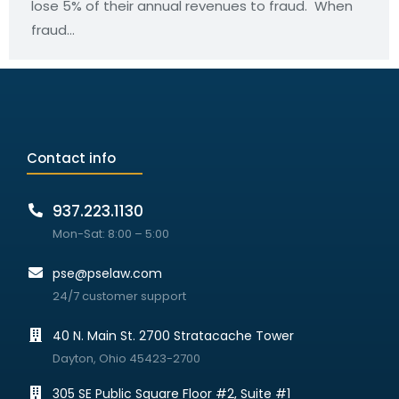
lose 5% of their annual revenues to fraud. When
fraud…
Contact info
937.223.1130
Mon-Sat: 8:00 – 5:00
pse@pselaw.com
24/7 customer support
40 N. Main St. 2700 Stratacache Tower
Dayton, Ohio 45423-2700
305 SE Public Square Floor #2, Suite #1