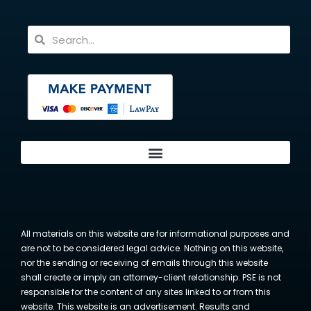
All materials on this website are for informational purposes and
are not to be considered legal advice. Nothing on this website,
nor the sending or receiving of emails through this website
shall create or imply an attorney-client relationship. PSE is not
responsible for the content of any sites linked to or from this
website. This website is an advertisement. Results and