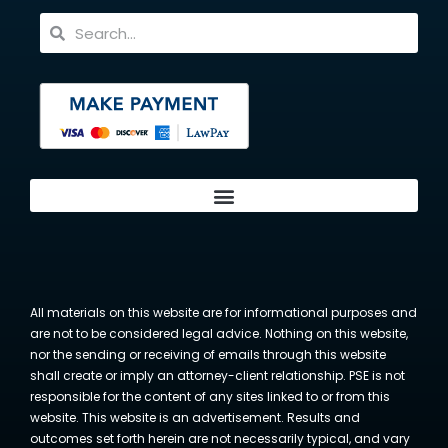
All materials on this website are for informational purposes and
are not to be considered legal advice. Nothing on this website,
nor the sending or receiving of emails through this website
shall create or imply an attorney-client relationship. PSE is not
responsible for the content of any sites linked to or from this
website. This website is an advertisement. Results and
outcomes set forth herein are not necessarily typical, and vary