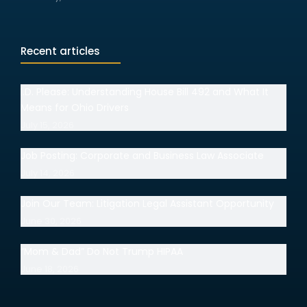
Recent articles
I.D. Please: Understanding House Bill 492 and What It
Means for Ohio Drivers
July 15, 2026
Job Posting: Corporate and Business Law Associate
July 14, 2026
Join Our Team: Litigation Legal Assistant Opportunity
June 30, 2026
“Mom & Dad” Do Not Trump HIPAA
June 18, 2026