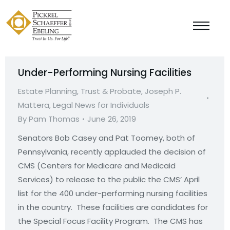
Under-Performing Nursing Facilities
Estate Planning, Trust & Probate
,
Joseph P.
Mattera
,
Legal News for Individuals
By
Pam Thomas
June 26, 2019
Senators Bob Casey and Pat Toomey, both of
Pennsylvania, recently applauded the decision of
CMS (Centers for Medicare and Medicaid
Services) to release to the public the CMS’ April
list for the 400 under-performing nursing facilities
in the country. These facilities are candidates for
the Special Focus Facility Program. The CMS has