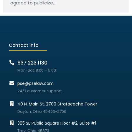
agreed to publicize…
Contact info
937.223.1130
Mon-Sat: 8:00 – 5:00
pse@pselaw.com
24/7 customer support
40 N. Main St. 2700 Stratacache Tower
Dayton, Ohio 45423-2700
305 SE Public Square Floor #2, Suite #1
Troy, Ohio 45373