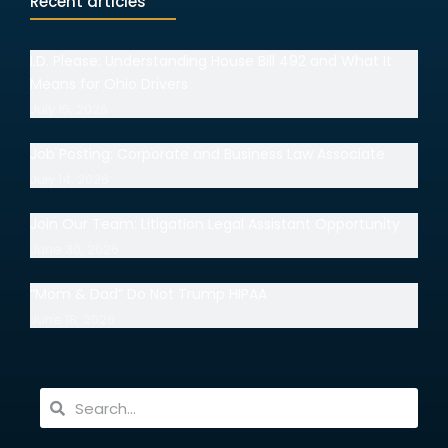
Recent articles
I.D. Please: Understanding House Bill 492 and What It
Means for Ohio Drivers
July 15, 2026
Job Posting: Corporate and Business Law Associate
July 14, 2026
Join Our Team: Litigation Legal Assistant Opportunity
June 30, 2026
“Mom & Dad” Do Not Trump HIPAA
June 18, 2026