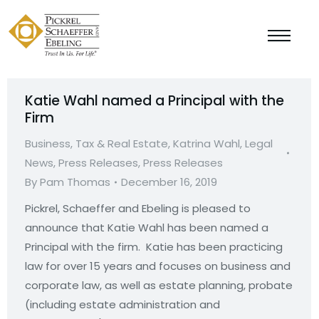
Katie Wahl named a Principal with the
Firm
Business, Tax & Real Estate
,
Katrina Wahl
,
Legal
News
,
Press Releases
,
Press Releases
By
Pam Thomas
December 16, 2019
Pickrel, Schaeffer and Ebeling is pleased to
announce that Katie Wahl has been named a
Principal with the firm. Katie has been practicing
law for over 15 years and focuses on business and
corporate law, as well as estate planning, probate
(including estate administration and