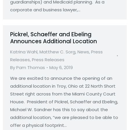
guardianships) and Medicaid planning. As a
corporate and business lawyer,…
Pickrel, Schaeffer and Ebeling
Announces Additional Location
Katrina Wahl
,
Matthew C. Sorg
,
News
,
Press
Releases
,
Press Releases
By
Pam Thomas
May 6, 2019
We are excited to announce the opening of an
additional location in Troy, Ohio at 22 North Short
Street right across from the Miami County Court
House. President of Pickrel, Schaeffer and Ebeling,
Michael W. Sandner has this to say about the
additional location, “we are pleased to be able to
offer a physical footprint…