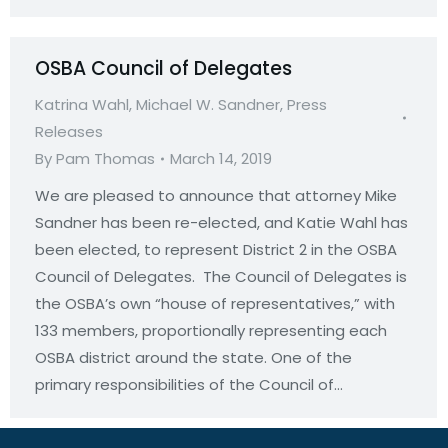
OSBA Council of Delegates
Katrina Wahl
,
Michael W. Sandner
,
Press
Releases
By
Pam Thomas
March 14, 2019
We are pleased to announce that attorney Mike
Sandner has been re-elected, and Katie Wahl has
been elected, to represent District 2 in the OSBA
Council of Delegates. The Council of Delegates is
the OSBA’s own “house of representatives,” with
133 members, proportionally representing each
OSBA district around the state. One of the
primary responsibilities of the Council of…