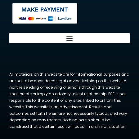
All materials on this website are for informational purposes and
are not to be considered legal advice. Nothing on this website,
nor the sending or receiving of emails through this website
shall create or imply an attorney-client relationship. PSE is not
responsible for the content of any sites linked to or from this
website. This website is an advertisement. Results and
outcomes set forth herein are not necessarily typical, and vary
depending on may factors. Nothing herein should be
construed that a certain result will occur in a similar situation.