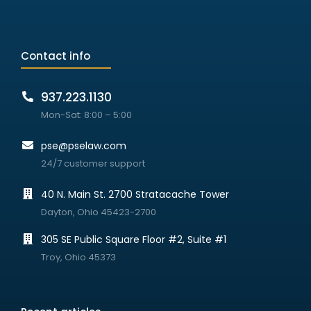
Contact info
937.223.1130
Mon-Sat: 8:00 – 5:00
pse@pselaw.com
24/7 customer support
40 N. Main St. 2700 Stratacache Tower
Dayton, Ohio 45423-2700
305 SE Public Square Floor #2, Suite #1
Troy, Ohio 45373