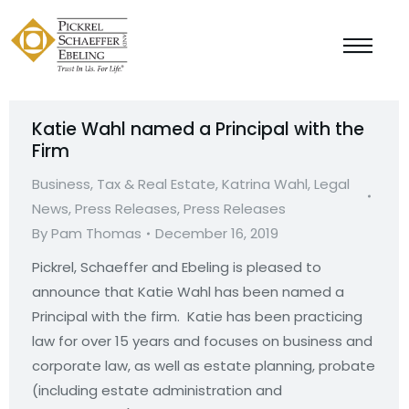
Katie Wahl named a Principal with the
Firm
Business, Tax & Real Estate
,
Katrina Wahl
,
Legal
News
,
Press Releases
,
Press Releases
By
Pam Thomas
December 16, 2019
Pickrel, Schaeffer and Ebeling is pleased to
announce that Katie Wahl has been named a
Principal with the firm. Katie has been practicing
law for over 15 years and focuses on business and
corporate law, as well as estate planning, probate
(including estate administration and