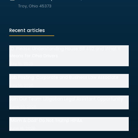
Troy, Ohio 45373
Recent articles
I.D. Please: Understanding House Bill 492 and What It
Means for Ohio Drivers
July 15, 2026
Job Posting: Corporate and Business Law Associate
July 14, 2026
Join Our Team: Litigation Legal Assistant Opportunity
June 30, 2026
“Mom & Dad” Do Not Trump HIPAA
June 18, 2026