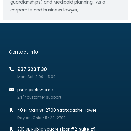
guardianships) and Medicaid planning. As a
corporate and business lawyer,…
Contact info
937.223.1130
Mon-Sat: 8:00 – 5:00
pse@pselaw.com
24/7 customer support
40 N. Main St. 2700 Stratacache Tower
Dayton, Ohio 45423-2700
305 SE Public Square Floor #2, Suite #1