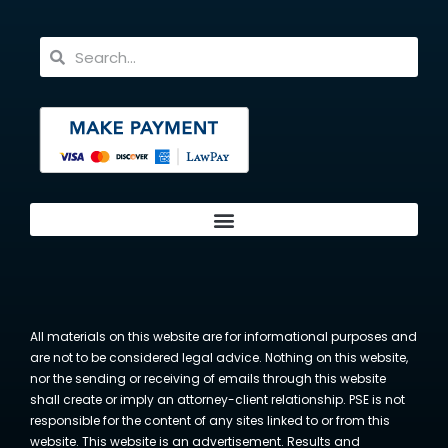
All materials on this website are for informational purposes and
are not to be considered legal advice. Nothing on this website,
nor the sending or receiving of emails through this website
shall create or imply an attorney-client relationship. PSE is not
responsible for the content of any sites linked to or from this
website. This website is an advertisement. Results and