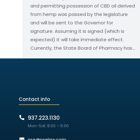
and permitting possession of CBD oil derived
from hemp was passed by the legislature
and will be sent to the Governor for
signature. Assuming it is signed (which is
expected) it will take immediate effect.
Currently, the State Board of Pharmacy has…
Contact info
937.223.1130
Mon-Sat: 8:00 – 5:00
pse@pselaw.com