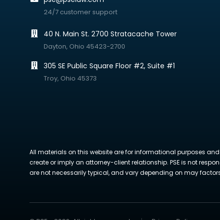
24/7 customer support
40 N. Main St. 2700 Stratacache Tower
Dayton, Ohio 45423-2700
305 SE Public Square Floor #2, Suite #1
Troy, Ohio 45373
All materials on this website are for informational purposes and
create or imply an attorney-client relationship. PSE is not respon
are not necessarily typical, and vary depending on may factors. 