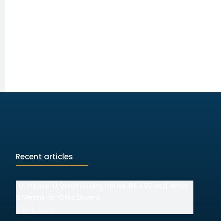
Recent articles
I.D. Please: Understanding House Bill 492 and What
It Means for Ohio Drivers
July 15, 2026