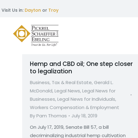
Visit Us in:
Dayton
or
Troy
Hemp and CBD oil; One step closer
to legalization
Business, Tax & Real Estate
,
Gerald L.
McDonald
,
Legal News
,
Legal News for
Businesses
,
Legal News for Individuals
,
Workers Compensation & Employment
By
Pam Thomas
July 18, 2019
On July 17, 2019, Senate Bill 57, a bill
decriminalizing industrial hemp cultivation