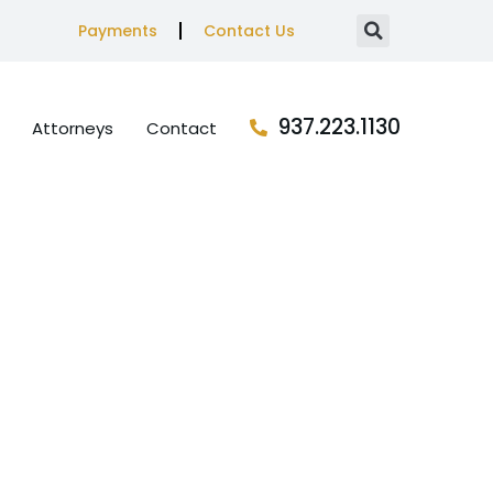
Payments
Contact Us
937.223.1130
Attorneys
Contact