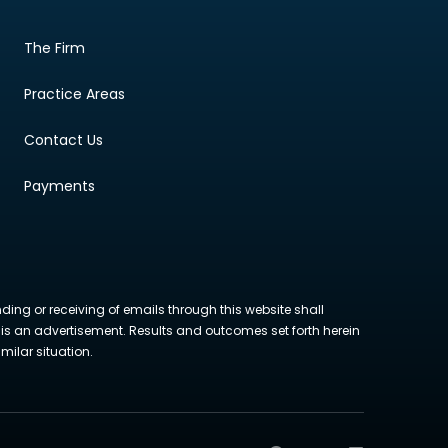
The Firm
Practice Areas
Contact Us
Payments
nding or receiving of emails through this website shall
ite is an advertisement. Results and outcomes set forth herein
milar situation.