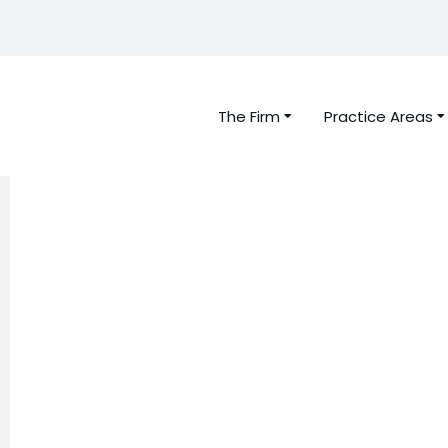
The Firm
Practice Areas