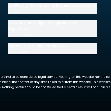
Job Posting: Corporate and Business Law Associate
July 14, 2026
Join Our Team: Litigation Legal Assistant
Opportunity
June 30, 2026
“Mom & Dad” Do Not Trump HIPAA
June 18, 2026
 are not to be considered legal advice. Nothing on this website, nor the se
sible for the content of any sites linked to or from this website. This webs
Nothing herein should be construed that a certain result will occur in a si