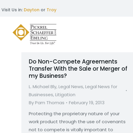
Visit Us in:
Dayton
or
Troy
Do Non-Compete Agreements
Transfer With the Sale or Merger of
my Business?
L. Michael Bly
,
Legal News
,
Legal News for
Businesses
,
Litigation
By
Pam Thomas
February 19, 2013
Protecting the proprietary nature of your
work product through the use of covenants
not to compete is vitally important to