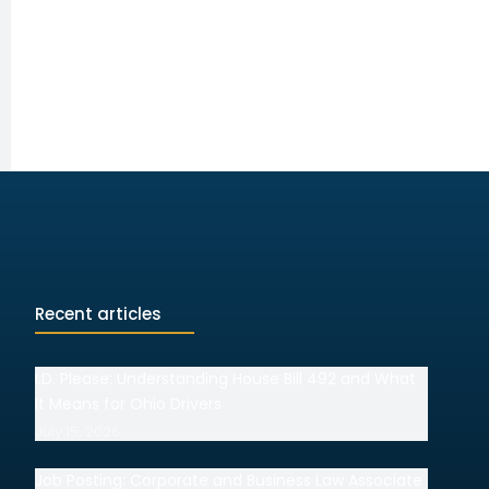
Recent articles
I.D. Please: Understanding House Bill 492 and What
It Means for Ohio Drivers
July 15, 2026
Job Posting: Corporate and Business Law Associate