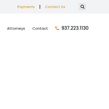
Payments
Contact Us
937.223.1130
Attorneys
Contact