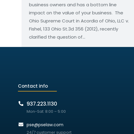
business owners and has a bottom line
impact on the value of your business. The
Ohio Supreme Court in Acordia of Ohio, LLC v.
Fishel, 133 Ohio St.3d 356 (2012), recently
clarified the question of…
Contact info
937.223.1130
Mon-Sat: 8:00 – 5:00
pse@pselaw.com
24/7 customer support