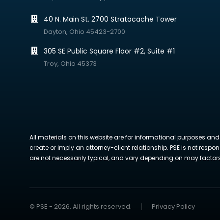
40 N. Main St. 2700 Stratacache Tower
Dayton, Ohio 45423-2700
305 SE Public Square Floor #2, Suite #1
Troy, Ohio 45373
All materials on this website are for informational purposes and
create or imply an attorney-client relationship. PSE is not respon
are not necessarily typical, and vary depending on may factors. 
© PSE - 2026. All rights reserved.
Privacy Policy