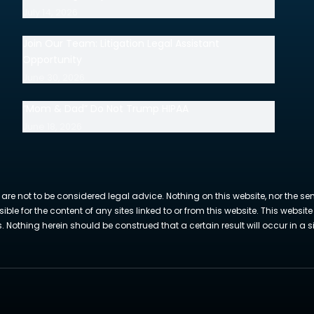
July 14, 2026
Join Our Team: Litigation Legal Assistant
Opportunity
June 30, 2026
“Mom & Dad” Do Not Trump HIPAA
June 18, 2026
 are not to be considered legal advice. Nothing on this website, nor the se
sible for the content of any sites linked to or from this website. This webs
Nothing herein should be construed that a certain result will occur in a si