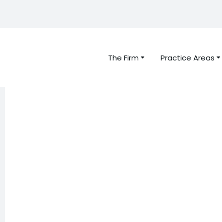
The Firm
Practice Areas