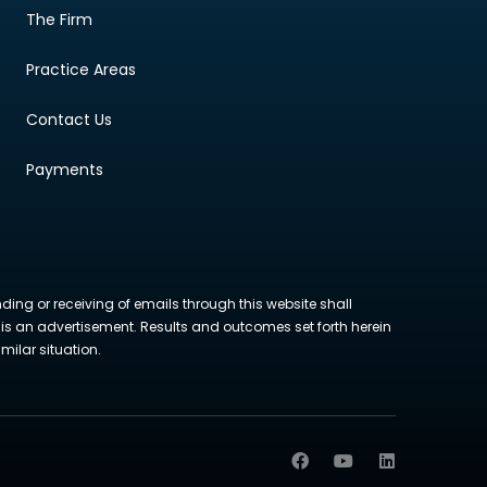
The Firm
Practice Areas
Contact Us
Payments
nding or receiving of emails through this website shall
ite is an advertisement. Results and outcomes set forth herein
milar situation.