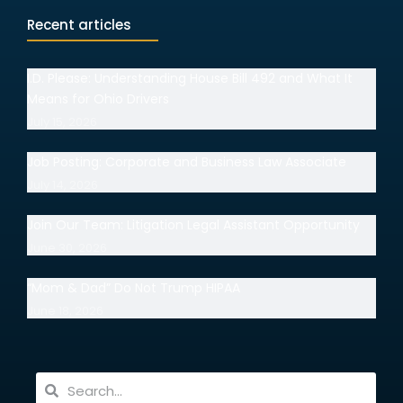
Recent articles
I.D. Please: Understanding House Bill 492 and What It
Means for Ohio Drivers
July 15, 2026
Job Posting: Corporate and Business Law Associate
July 14, 2026
Join Our Team: Litigation Legal Assistant Opportunity
June 30, 2026
“Mom & Dad” Do Not Trump HIPAA
June 18, 2026