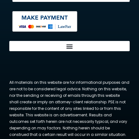
All materials on this website are for informational purposes and
are not to be considered legal advice. Nothing on this website,
nor the sending or receiving of emails through this website
shall create or imply an attorney-client relationship. PSE is not
responsible for the content of any sites linked to or from this
website. This website is an advertisement. Results and
outcomes set forth herein are not necessarily typical, and vary
depending on may factors. Nothing herein should be
construed that a certain result will occur in a similar situation.