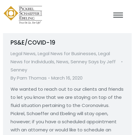
PS&E/COVID-19
Legal News
,
Legal News for Businesses
,
Legal
News for Individuals
,
News
,
Senney Says by Jeff
Senney
By
Pam Thomas
March 16, 2020
We wanted to reach out to our clients and friends
to let you know that we are staying on top of the
fluid situation pertaining to the Coronavirus.
Pickrel, Schaeffer and Ebeling will stay open,
however; if you have a scheduled appointment
with an attorney or would like to schedule an