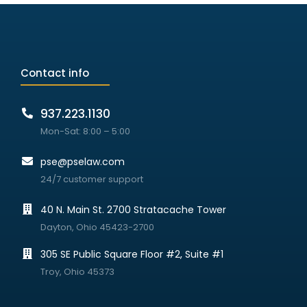
Contact info
937.223.1130
Mon-Sat: 8:00 – 5:00
pse@pselaw.com
24/7 customer support
40 N. Main St. 2700 Stratacache Tower
Dayton, Ohio 45423-2700
305 SE Public Square Floor #2, Suite #1
Troy, Ohio 45373