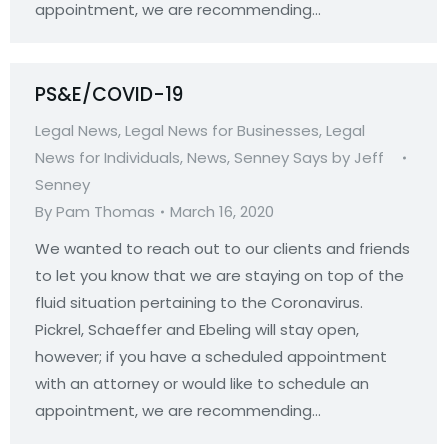
appointment, we are recommending…
PS&E/COVID-19
Legal News
,
Legal News for Businesses
,
Legal
News for Individuals
,
News
,
Senney Says by Jeff
Senney
By
Pam Thomas
March 16, 2020
We wanted to reach out to our clients and friends
to let you know that we are staying on top of the
fluid situation pertaining to the Coronavirus.
Pickrel, Schaeffer and Ebeling will stay open,
however; if you have a scheduled appointment
with an attorney or would like to schedule an
appointment, we are recommending…