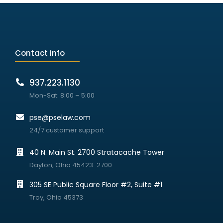
Contact info
937.223.1130
Mon-Sat: 8:00 – 5:00
pse@pselaw.com
24/7 customer support
40 N. Main St. 2700 Stratacache Tower
Dayton, Ohio 45423-2700
305 SE Public Square Floor #2, Suite #1
Troy, Ohio 45373