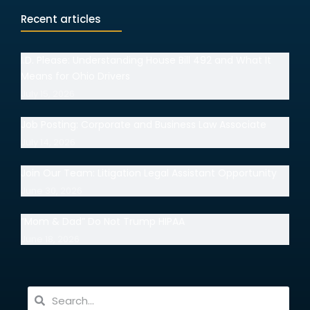
Recent articles
I.D. Please: Understanding House Bill 492 and What It
Means for Ohio Drivers
July 15, 2026
Job Posting: Corporate and Business Law Associate
July 14, 2026
Join Our Team: Litigation Legal Assistant Opportunity
June 30, 2026
“Mom & Dad” Do Not Trump HIPAA
June 18, 2026