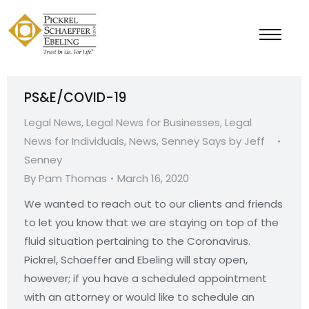
PS&E/COVID-19
Legal News
,
Legal News for Businesses
,
Legal
News for Individuals
,
News
,
Senney Says by Jeff
Senney
By
Pam Thomas
March 16, 2020
We wanted to reach out to our clients and friends
to let you know that we are staying on top of the
fluid situation pertaining to the Coronavirus.
Pickrel, Schaeffer and Ebeling will stay open,
however; if you have a scheduled appointment
with an attorney or would like to schedule an