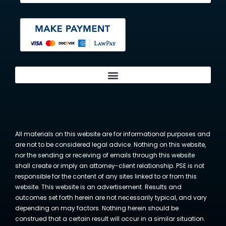
All materials on this website are for informational purposes and
are not to be considered legal advice. Nothing on this website,
nor the sending or receiving of emails through this website
shall create or imply an attorney-client relationship. PSE is not
responsible for the content of any sites linked to or from this
website. This website is an advertisement. Results and
outcomes set forth herein are not necessarily typical, and vary
depending on may factors. Nothing herein should be
construed that a certain result will occur in a similar situation.