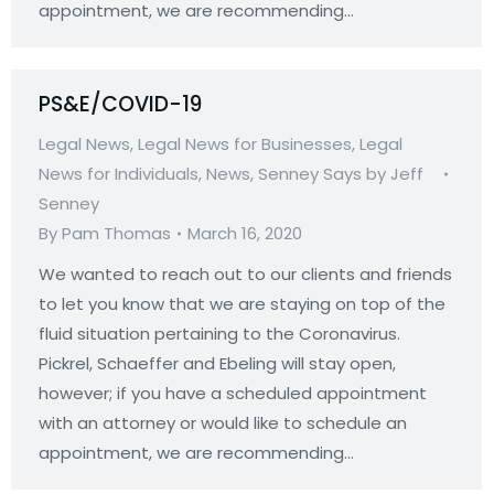
appointment, we are recommending…
PS&E/COVID-19
Legal News
,
Legal News for Businesses
,
Legal
News for Individuals
,
News
,
Senney Says by Jeff
Senney
By
Pam Thomas
March 16, 2020
We wanted to reach out to our clients and friends
to let you know that we are staying on top of the
fluid situation pertaining to the Coronavirus.
Pickrel, Schaeffer and Ebeling will stay open,
however; if you have a scheduled appointment
with an attorney or would like to schedule an
appointment, we are recommending…