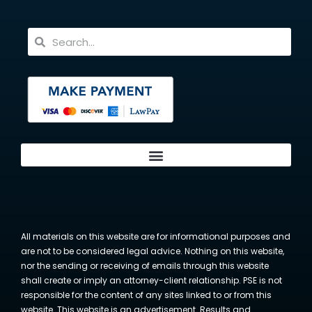
All materials on this website are for informational purposes and
are not to be considered legal advice. Nothing on this website,
nor the sending or receiving of emails through this website
shall create or imply an attorney-client relationship. PSE is not
responsible for the content of any sites linked to or from this
website. This website is an advertisement. Results and