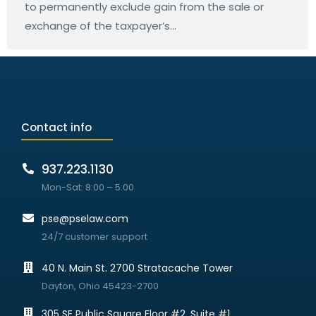
to permanently exclude gain from the sale or
exchange of the taxpayer’s…
Contact info
937.223.1130
Mon-Sat: 8:00 – 5:00
pse@pselaw.com
24/7 customer support
40 N. Main St. 2700 Stratacache Tower
Dayton, Ohio 45423-2700
305 SE Public Square Floor #2, Suite #1