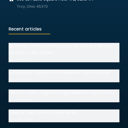
Troy, Ohio 45373
Recent articles
I.D. Please: Understanding House Bill 492 and What It
Means for Ohio Drivers
July 15, 2026
Job Posting: Corporate and Business Law Associate
July 14, 2026
Join Our Team: Litigation Legal Assistant Opportunity
June 30, 2026
“Mom & Dad” Do Not Trump HIPAA
June 18, 2026