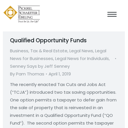
Qualified Opportunity Funds
Business, Tax & Real Estate
,
Legal News
,
Legal
News for Businesses
,
Legal News for Individuals
,
Senney Says by Jeff Senney
By
Pam Thomas
April 1, 2019
The recently enacted Tax Cuts and Jobs Act
(“TCJA”) introduced two tax saving opportunities.
One option permits a taxpayer to defer gain from
the sale of property that is reinvested in an
investment in a Qualified Opportunity Fund (“QO
Fund”). The second option permits the taxpayer